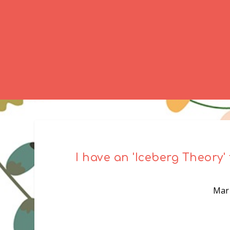
I have an 'Iceberg Theory' 
Mar 