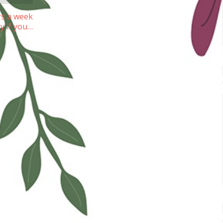
rs a week
ay if you…