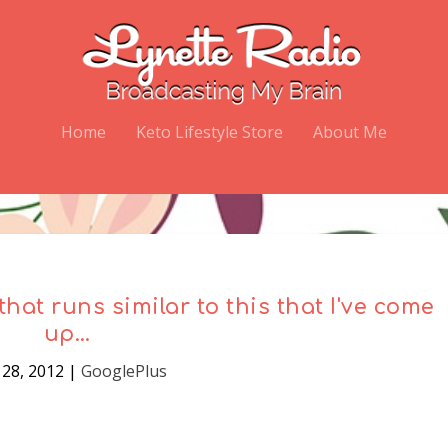
Home
Keto Lifestyle Store
About Me
that runs similar to this that I've come
up…
28, 2012
|
GooglePlus