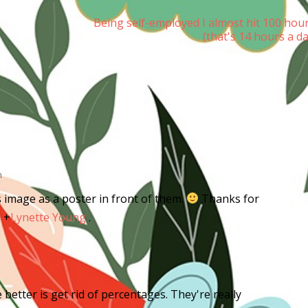
Being self-employed I almost hit 100 hou
(that's 14 hours a d
m
 image as a poster in front of them.
Thanks for
,
+
Lynette Young
.
better is get rid of percentages. They're really