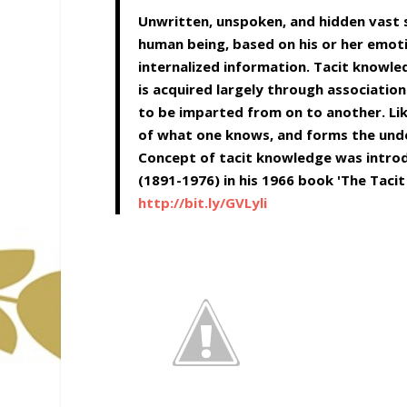
Unwritten, unspoken, and hidden vast 
human being, based on his or her emotio
internalized information. Tacit knowled
is acquired largely through association
to be imparted from on to another. Lik
of what one knows, and forms the unde
Concept of tacit knowledge was introd
(1891-1976) in his 1966 book 'The Tacit
http://bit.ly/GVLyli