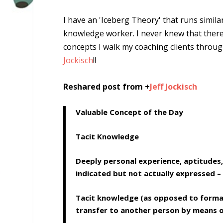
I have an 'Iceberg Theory' that runs simila
knowledge worker
. I never knew that ther
concepts I walk my coaching clients thro
Jockisch
!!
Reshared post from +
Jeff Jockisch
Valuable Concept of the Day
Tacit Knowledge
Deeply personal experience, aptitudes,
indicated but not actually expressed – 
Tacit knowledge (as opposed to formal 
transfer to another person by means of