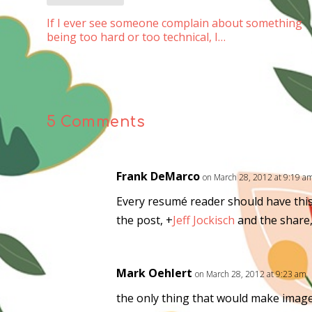
If I ever see someone complain about something
being too hard or too technical, I…
5 Comments
Frank DeMarco
on March 28, 2012 at 9:19 a
Every resumé reader should have this
the post,
+
Jeff Jockisch
and the share
Mark Oehlert
on March 28, 2012 at 9:23 am
the only thing that would make image 