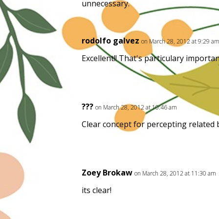
unnecessary.
rodolfo galvez
on March 28, 2012 at 9:29 a
Excellent!! That's particulary import
???
on March 28, 2012 at 10:46 am
Clear concept for percepting related
Zoey Brokaw
on March 28, 2012 at 11:30 am
its clear!