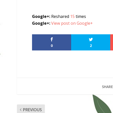
Google+:
Reshared
15
times
Google+:
View post on Google+
0
2
SHARE
PREVIOUS