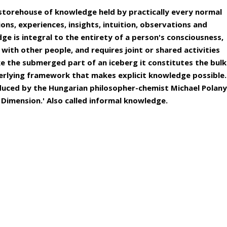
storehouse of knowledge held by practically every normal
ns, experiences, insights, intuition, observations and
ge is integral to the entirety of a person's consciousness,
 with other people, and requires joint or shared activities
e the submerged part of an iceberg it constitutes the bulk
rlying framework that makes explicit knowledge possible.
uced by the Hungarian philosopher-chemist Michael Polany
 Dimension.' Also called informal knowledge.