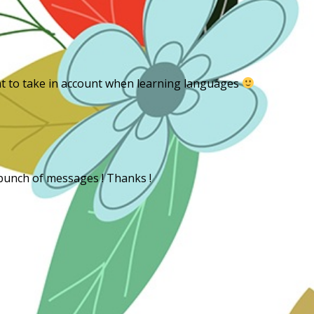
m
ant to take in account when learning languages
 bunch of messages ! Thanks !