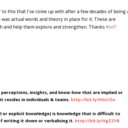
r to this that I've come up with after a few decades of being 
e was actual words and theory in place for it. These are
ugh and help them explore and strengthen. Thanks
+
Jeff
 perceptions, insights, and know-how that are implied or
it resides in individuals & teams.
http://bit.ly/H0cCOu
or explicit knowledge) is knowledge that is difficult to
 writing it down or verbalising it.
http://bit.ly/HgZ2YB