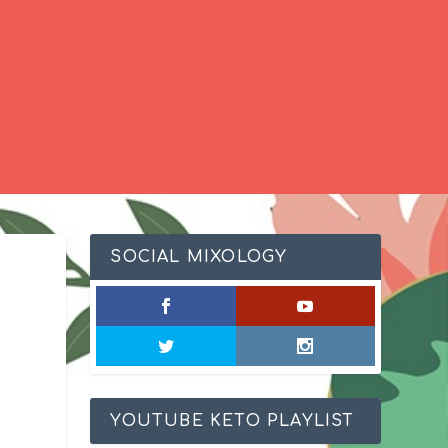
SOCIAL MIXOLOGY
YOUTUBE KETO PLAYLIST