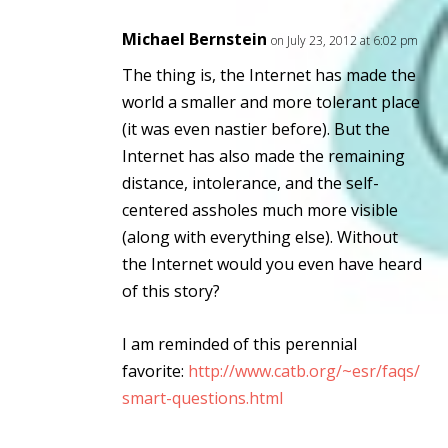
Michael Bernstein
on July 23, 2012 at 6:02 pm
The thing is, the Internet
has
made the
world a smaller and more tolerant place
(it was even nastier before). But the
Internet has also made the remaining
distance, intolerance, and the self-
centered assholes
much
more visible
(along with everything else). Without
the Internet would you even have heard
of this story?
I am reminded of this perennial
favorite:
http://www.catb.org/~esr/faqs/
smart-questions.html