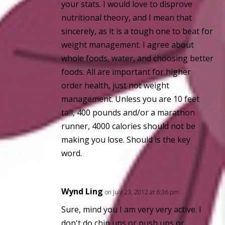
your stats. I would love to disprove
nutritional theory, and I mean that
sincerely, as it is a tough one to beat for
weight management. I agree about
whole foods, water, and choosing better
foods. All are important for higher
order health, just not weight
management. Unless you are 10 feet
tall, 400 pounds and/or a marathon
runner, 4000 calories should not be
making you lose. Should is the key
word.
Wynd Ling
on July 23, 2012 at 6:36 pm
Sure, mind you I am very very active. I
don't do chin ups or push ups or