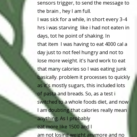
sensors trigger, to send the message to
the brain , hey I am full.
I was sick for a while, in short every 3-4
hrs i was starving like i had not eaten in
days, tot he point of shaking. In
that item I was having to eat 4000 cal a
day just to not feel hungry and not to
lose more weight. it's hard work to eat
that many calories so I was eating junk
basically. problem it processes to quickly
as it's mostly sugars, this included lots
of pasta and breads. So, as a test i
switched to a whole foods diet, and now
I am doubting that calories really mean
anything. As I probably
eat more like 1500 and I
am not losing weight anymore and no