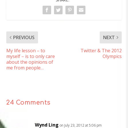
PREVIOUS
NEXT
My life lesson – to
Twitter & The 2012
myself – is to only care
Olympics
about the opinions of
me from people…
24 Comments
Wynd Ling
on July 23, 2012 at 5:06 pm