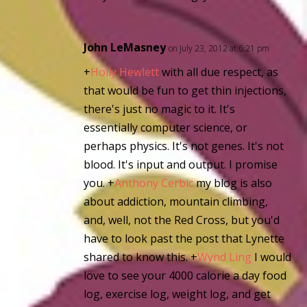
John LeMasney
on July 23, 2012 at 6:21 pm
+
Holly Hewlett
with all due respect, as
that would be fun to get thin injections,
there's just no magic to it. It's
essentially computer science, or
perhaps physics. It's not genes. It's not
blood. It's input and output. I promise
you.
+
Anthony Cerbic
my blog is also
about addiction, mountain climbing,
and, well, not the Red Cross, but you'd
have to look past the post that Lynette
shared to know this.
+
Wynd Ling
I would
love to see your 4000 calorie a day food
log, exercise log, weight log, and get