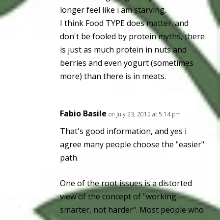
longer feel like i am starving.
I think Food TYPE does matter. and
don't be fooled by protein myths, there
is just as much protein in nuts and
berries and even yogurt (sometimes
more) than there is in meats.
Fabio Basile
on July 23, 2012 at 5:14 pm
That's good information, and yes i
agree many people choose the "easier"
path.
One of the root issues is a distorted
view of the concept of "working
smarter, not harder". Most people who