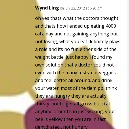
Wynd Ling
on July 23, 2012 at 6:20 pm
oh yes thats what the doctors thought
and thats how i ended up eating 4000
cal a day and not gaining anything but
not losing, what you eat definitely plays
a role and its no fun either side of the
weight battle. just happy i found my
own solution that a doctor could not
even with the many tests. eat veggies
and feel better all around. and drink
your water. most of the tiem ppl think
they are hungry they are actually
thirsty. not to get all gross but fi at
anytime other than just waking, your
pee is yellow then you are in fact
dehydrated , not hungry