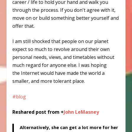
career / life to hold your hand and walk you
through the process. If you don't agree with it,
move on or build something better yourself and
offer that.
I am still shocked that people on our planet
expect so much to revolve around their own
personal needs, views, and timetables without
much regard for anyone else. I was hoping
the Internet would have made the world a
smaller, and more tolerant place.
#blog
Reshared post from +
John LeMasney
Alternatively, she can get a lot more for her