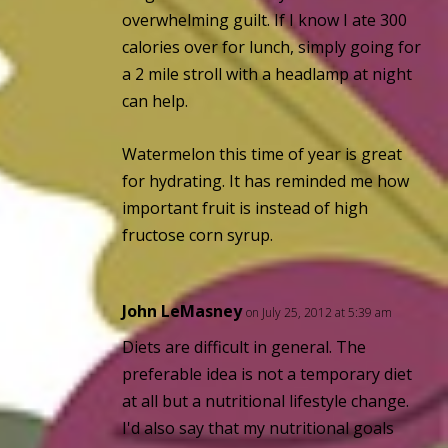
overwhelming guilt. If I know I ate 300
calories over for lunch, simply going for
a 2 mile stroll with a headlamp at night
can help.
Watermelon this time of year is great
for hydrating. It has reminded me how
important fruit is instead of high
fructose corn syrup.
John LeMasney
on July 25, 2012 at 5:39 am
Diets are difficult in general. The
preferable idea is not a temporary diet
at all but a nutritional lifestyle change.
I'd also say that my nutritional goals