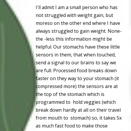
I'll admit I am a small person who has
not struggled with weight gain, but
moreso on the other end where I have
always struggled to gain weight. None-
the -less this information might be
helpful. Our stomachs have these little
sensors in them, that when touched,
send a signal to our brains to say we
are full. Processed food breaks down
faster on they way to your stomach (it
compressed more) the sensors are at
the top of the stomach which is
programmed to hold veggies (which
break down hardly at all on their travel
from mouth to stomach) so, it takes 5x
as much fast food to make those