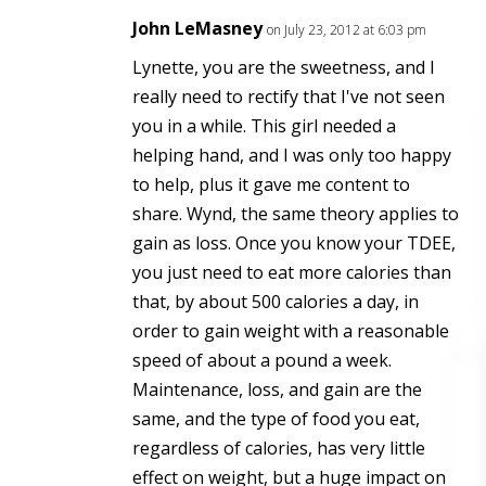
John LeMasney
on July 23, 2012 at 6:03 pm
Lynette, you are the sweetness, and I
really need to rectify that I've not seen
you in a while. This girl needed a
helping hand, and I was only too happy
to help, plus it gave me content to
share. Wynd, the same theory applies to
gain as loss. Once you know your TDEE,
you just need to eat more calories than
that, by about 500 calories a day, in
order to gain weight with a reasonable
speed of about a pound a week.
Maintenance, loss, and gain are the
same, and the type of food you eat,
regardless of calories, has very little
effect on weight, but a huge impact on