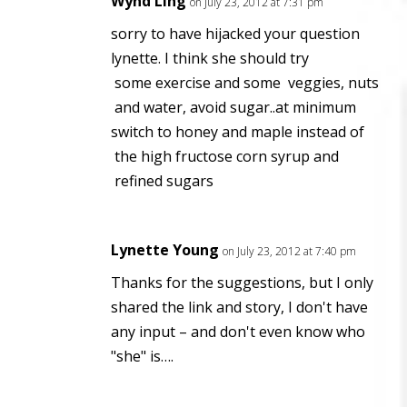
Wynd Ling
on July 23, 2012 at 7:31 pm
sorry to have hijacked your question
lynette. I think she should try
some exercise and some veggies, nuts
and water, avoid sugar..at minimum
switch to honey and maple instead of
the high fructose corn syrup and
refined sugars
Lynette Young
on July 23, 2012 at 7:40 pm
Thanks for the suggestions, but I only
shared the link and story, I don't have
any input – and don't even know who
"she" is….