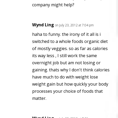
company might help?
Wynd Ling
on July 23, 2012 at 7:04 pm
haha to funny. the irony of it all is i
switched to a whole foods organic diet
of mostly veggies. so as far as calories
its way less , I still work the same
overnight job but am not losing or
gaining. thats why I don't think calories
have much to do with weight lose
weight gain but how quickly your body
processes your choice of foods that
matter.