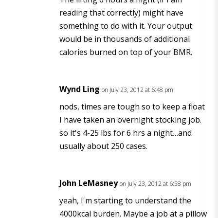
reading that correctly) might have
something to do with it. Your output
would be in thousands of additional
calories burned on top of your BMR.
Wynd Ling
on July 23, 2012 at 6:48 pm
nods, times are tough so to keep a float
I have taken an overnight stocking job.
so it's 4-25 lbs for 6 hrs a night…and
usually about 250 cases.
John LeMasney
on July 23, 2012 at 6:58 pm
yeah, I'm starting to understand the
4000kcal burden. Maybe a job at a pillow