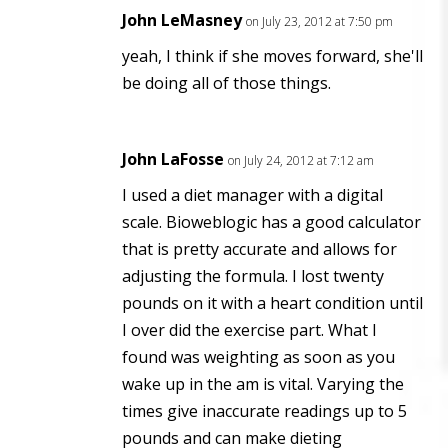
John LeMasney
on July 23, 2012 at 7:50 pm
yeah, I think if she moves forward, she'll
be doing all of those things.
John LaFosse
on July 24, 2012 at 7:12 am
I used a diet manager with a digital
scale. Bioweblogic has a good calculator
that is pretty accurate and allows for
adjusting the formula. I lost twenty
pounds on it with a heart condition until
I over did the exercise part. What I
found was weighting as soon as you
wake up in the am is vital. Varying the
times give inaccurate readings up to 5
pounds and can make dieting