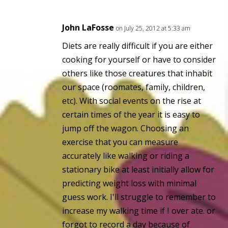
John LaFosse
on July 25, 2012 at 5:33 am
Diets are really difficult if you are either
cooking for yourself or have to consider
others like those creatures that inhabit
our space (roomates, family, children,
etc). With social events on the rise at
certain times of the year it is easy to
jump off the wagon. Choosing an
exercise that you can measure
accurately like walking or riding a
stationary bike at least initially allow for
predicting weight loss with minimal
guess work. I'll struggle to remember to
increase my walking time if I over ate. or
forgot to record a day because of