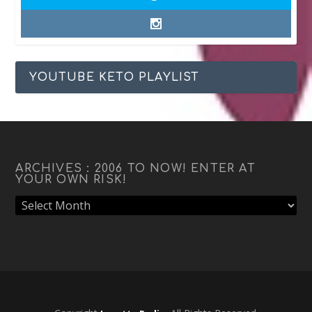
YOUTUBE KETO PLAYLIST
ARCHIVES : 2006 TO NOW! ENTER AT
YOUR OWN RISK!