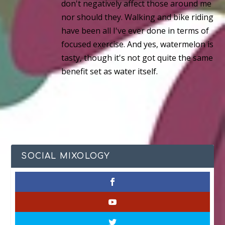
don't negatively affect those around me
nor should they. Walking and bike riding
have been all I've ever done in terms of
focused exercise. And yes, watermelon is
tasty, though it's not got quite the same
benefit set as water itself.
SOCIAL MIXOLOGY