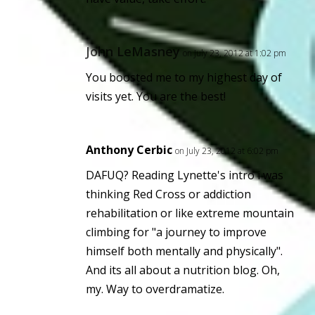
John LeMasney
on July 23, 2012 at 1:02 pm
You boosted me to my highest day of
visits yet. You are the best!
Anthony Cerbic
on July 23, 2012 at 6:02 pm
DAFUQ? Reading Lynette's intro i was
thinking Red Cross or addiction
rehabilitation or like extreme mountain
climbing for "a journey to improve
himself both mentally and physically".
And its all about a nutrition blog. Oh,
my. Way to overdramatize.