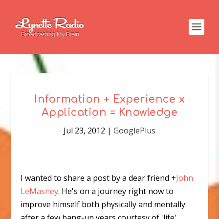
Information + Experience x
Application = Knowledge
Jul 23, 2012
|
GooglePlus
I wanted to share a post by a dear friend
+
John
LeMasney
. He's on a journey right now to
improve himself both physically and mentally
after a few bang-up years courtesy of 'life'.