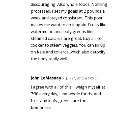
discouraging. Also whole foods. Nothing
processed. I set my goals at 2 pounds a
week and stayed consistant. This post
makes me want to do it again. Fruits like
watermelon and leafy greens like
steamed collards are great. Buy a rice
cooker to steam veggies. You can fill up
on Kale and collards which also detoxify
the body really well.
John LeMasney
on July 24, 2012 at 1:05 pm
I agree with all of this. I weigh myself at
7:30 every day, I eat whole foods, and
fruit and leafy greens are the
bombness.