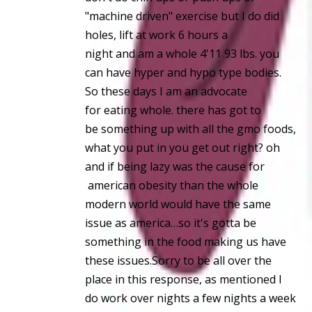
"machine driven" exercise but I do did
holes, lift at work 6 hours a
night and am a whole 4'11 93 lbs. you
can have hyper and hypo type bodies.
So these days I am an advocate
for eating whole. there has got to
be something up with all the gmo foods,
what you put in you get out right? oh
and if being lazy was the cause for
american obesity than the whole
modern world would have the same
issue as america…so it's gotta be
something in the food making us have
these issues.Sorry to be all over the
place in this response, as mentioned I
do work over nights a few nights a week