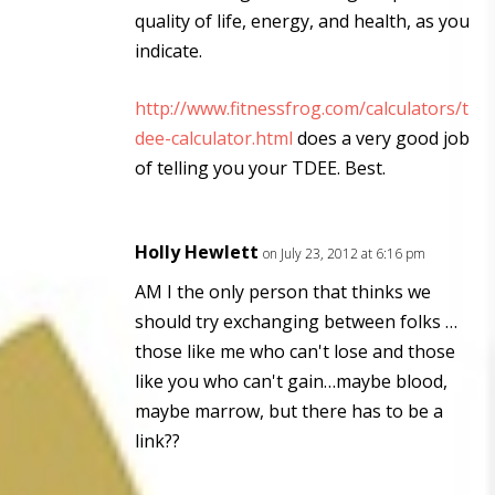
quality of life, energy, and health, as you
indicate.
http://www.fitnessfrog.com/calculators/t
dee-calculator.html
does a very good job
of telling you your TDEE. Best.
Holly Hewlett
on July 23, 2012 at 6:16 pm
AM I the only person that thinks we
should try exchanging between folks …
those like me who can't lose and those
like you who can't gain…maybe blood,
maybe marrow, but there has to be a
link??