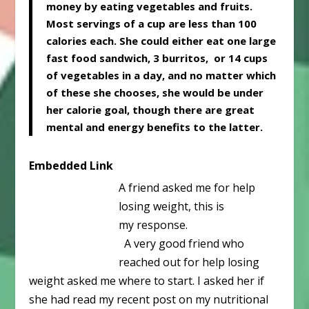
money by eating vegetables and fruits.
Most servings of a cup are less than 100
calories each. She could either eat one large
fast food sandwich, 3 burritos, or 14 cups
of vegetables in a day, and no matter which
of these she chooses, she would be under
her calorie goal, though there are great
mental and energy benefits to the latter.
Embedded Link
A friend asked me for help
losing weight, this is
my response.
A very good friend who
reached out for help losing
weight asked me where to start. I asked her if
she had read my recent post on my nutritional