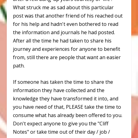
What struck me as sad about this particular
post was that another friend of his reached out
for his help and hadn't even bothered to read
the information and journals he had posted.
After all the time he had taken to share his
journey and experiences for anyone to benefit
from, still there are people that want an easier
path.
If someone has taken the time to share the
information they have collected and the
knowledge they have transformed it into, and
you have need of that, PLEASE take the time to
consume what has already been offered to you.
Don't expect anyone to give you the "Cliff
Notes" or take time out of their day / job /