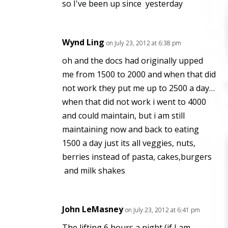
so I've been up since yesterday
Wynd Ling
on July 23, 2012 at 6:38 pm
oh and the docs had originally upped
me from 1500 to 2000 and when that did
not work they put me up to 2500 a day…
when that did not work i went to 4000
and could maintain, but i am still
maintaining now and back to eating
1500 a day just its all veggies, nuts,
berries instead of pasta, cakes,burgers
and milk shakes
John LeMasney
on July 23, 2012 at 6:41 pm
The lifting 6 hours a night (if I am