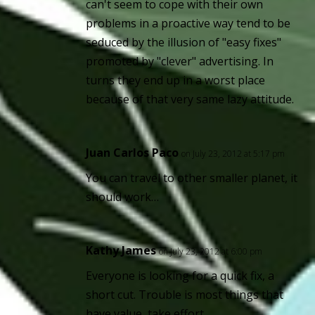
can't seem to cope with their own
problems in a proactive way tend to be
seduced by the illusion of "easy fixes"
promoted by "clever" advertising. In
turns they end up in a worst place
because of that very same lazy attitude.
Juan Carlos Paco
on July 23, 2012 at 5:17 pm
You can travel to other smaller planet, it
should work…
Kathy James
on July 23, 2012 at 6:00 pm
Everyone is looking for a quick fix, a
short cut. Trouble is most things that
have value, take effort.