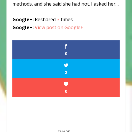
methods, and she said she had not. I asked her…
Google+:
Reshared
3
times
Google+:
View post on Google+
0
2
0
SHARE: