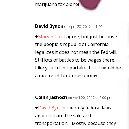
marijuana tax alone!
David Bynon
on April 20, 2012 at 1:29 pm
+
Marvin Cox
I agree, but just because
the people's republic of California
legalizes it does not mean the Fed will.
Still lots of battles to be wages there.
Like you I don't partake, but it would be
a nice relief for our economy.
Collin Jasnoch
on April 20, 2012 at 2:00 pm
+
David Bynon
the only federal laws
against it are the sale and
transportation… Mostly because they