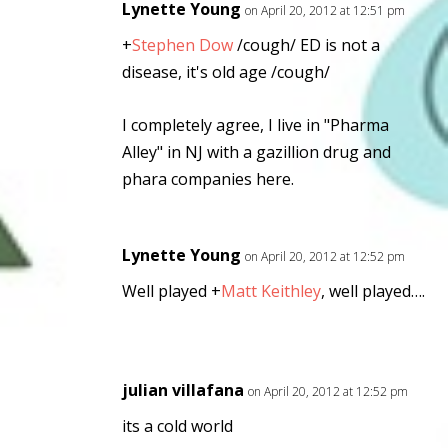
Lynette Young
on April 20, 2012 at 12:51 pm
+
Stephen Dow
/cough/ ED is not a
disease, it's old age /cough/
I completely agree, I live in "Pharma
Alley" in NJ with a gazillion drug and
phara companies here.
Lynette Young
on April 20, 2012 at 12:52 pm
Well played
+
Matt Keithley
, well played….
julian villafana
on April 20, 2012 at 12:52 pm
its a cold world