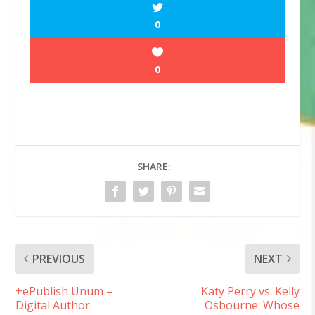
0
0
SHARE:
PREVIOUS
NEXT
+ePublish Unum –
Katy Perry vs. Kelly
Digital Author
Osbourne: Whose