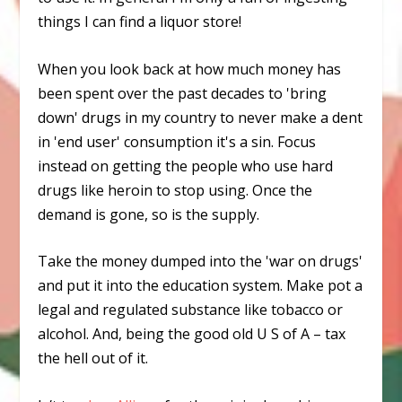
things I can find a liquor store!
When you look back at how much money has
been spent over the past decades to 'bring
down' drugs in my country to never make a dent
in 'end user' consumption it's a sin. Focus
instead on getting the people who use hard
drugs like heroin to stop using. Once the
demand is gone, so is the supply.
Take the money dumped into the 'war on drugs'
and put it into the education system. Make pot a
legal and regulated substance like tobacco or
alcohol. And, being the good old U S of A –
tax
the hell out of it.