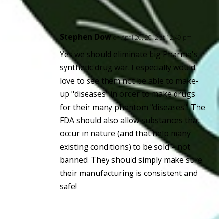
Stephen Dow
on April 20, 2012 at 12:49 pm
Yes we should eliminate big Pharma's
synthetic drug war. I especially would
love to see them not be able to make-
up "diseases" in order to make drugs
for their many phantom "diseases". The
FDA should also allow substances that
occur in nature (and that help many
existing conditions) to be sold – not
banned. They should simply make sure
their manufacturing is consistent and
safe!