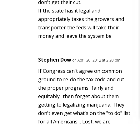
don't get their cut.
If the state has it legal and
appropriately taxes the growers and
transporter the feds will take their
money and leave the system be.
Stephen Dow
on April 20, 2012 at 2:20 pm
If Congress can't agree on common
ground to re-do the tax code and cut
the proper programs "fairly and
equitably" then forget about them
getting to legalizing marijuana. They
don't even get what's on the "to do" list
for all Americans… Lost, we are.