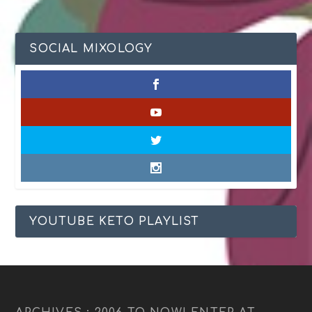
SOCIAL MIXOLOGY
YOUTUBE KETO PLAYLIST