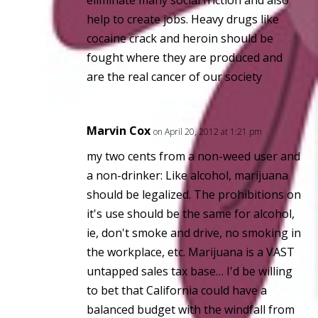
help to create jobs. Heavy drugs like
cocaine crack and heroin should be
fought where they are produced and
are the
real cancer
of our society
Marvin Cox
on April 20, 2012 at 1:21 pm
my two cents from a non-weed user and
a non-drinker: Like alcohol, marijuana
should be legalized. The prohibitions on
it's use should be the same for alcohol,
ie, don't smoke and drive, no smoking in
the workplace, etc. Marijuana is a VAST
untapped sales tax base… I'd be willing
to bet that California could have a
balanced budget with the windfall from