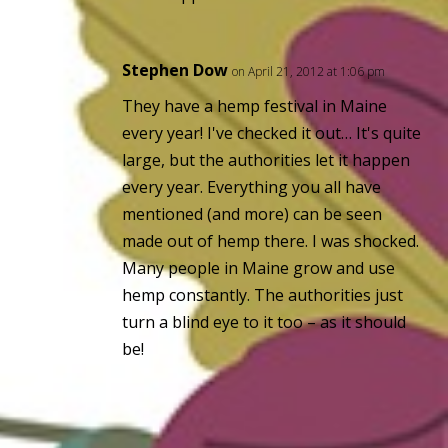
Stephen Dow
on April 21, 2012 at 1:06 pm
They have a hemp festival in Maine
every year! I've checked it out… It's quite
large, but the authorities let it happen
every year. Everything you all have
mentioned (and more) can be seen
made out of hemp there. I was shocked.
Many people in Maine grow and use
hemp constantly. The authorities just
turn a blind eye to it too – as it should
be!