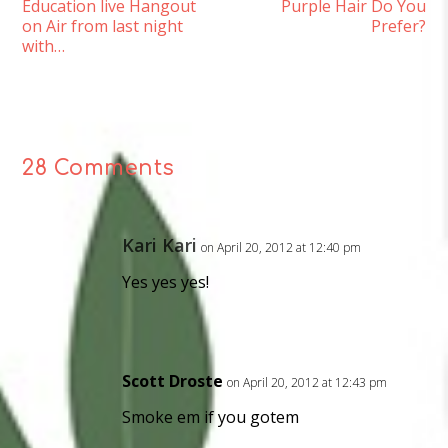
Education live Hangout
Purple Hair Do You
on Air from last night
Prefer?
with…
28 Comments
Kari Kari
on April 20, 2012 at 12:40 pm
Yes yes yes!
Scott Droste
on April 20, 2012 at 12:43 pm
Smoke em if you gotem