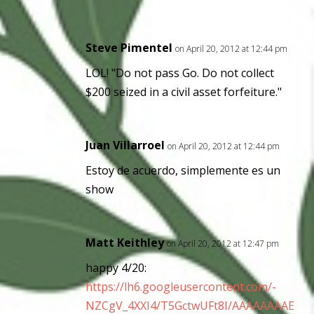
Steve Pimentel
on April 20, 2012 at 12:44 pm
LOL! "Do not pass Go. Do not collect
$200 seized in a civil asset forfeiture."
Juan Villarroel
on April 20, 2012 at 12:44 pm
Estoy de acuerdo, simplemente es un
show
Matt Keithley
on April 20, 2012 at 12:47 pm
happy 4/20:
https://lh6.googleusercontent.com/-
NZCgV_4XXI4/T5GctwUFt8I/AAAAAAAAE