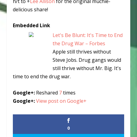
h/t to
+
Lee Allison
for the original muchie-
delicious share!
Embedded Link
Let's Be Blunt: It's Time to End
the Drug War – Forbes
Apple still thrives without
Steve Jobs. Drug gangs would
still thrive without Mr. Big. It's
time to end the drug war.
Google+:
Reshared
7
times
Google+:
View post on Google+
0