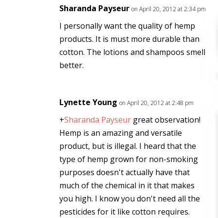
Sharanda Payseur
on April 20, 2012 at 2:34 pm
I personally want the quality of hemp
products. It is must more durable than
cotton. The lotions and shampoos smell
better.
Lynette Young
on April 20, 2012 at 2:48 pm
+
Sharanda Payseur
great observation!
Hemp is an amazing and versatile
product, but is illegal. I heard that the
type of hemp grown for non-smoking
purposes doesn't actually have that
much of the chemical in it that makes
you high. I know you don't need all the
pesticides for it like cotton requires.