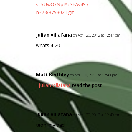
sU/UwOxNplAzSE/w497-
h373/8793021.gif
julian villafana
on April 20, 2012 at 12:47 pm
whats 4-20
Matt Keithley
on April 20, 2012 at 12:48 pm
+
julian villafana
read the post
julian villafana
on April 20, 2012 at 12:49 pm
teohl my bad