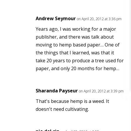
Andrew Seymour
on April 20, 2012 at 3:36 pm
Years ago, I was working for a major
publisher, and there was talk about
moving to hemp based paper… One of
the things that I learned, was that it
take 20 years to produce a tree used for
paper, and only 20 months for hemp…
Sharanda Payseur
on April 20, 2012 at 3:39 pm
That's because hemp is a weed. It
doesn't need cultivating.