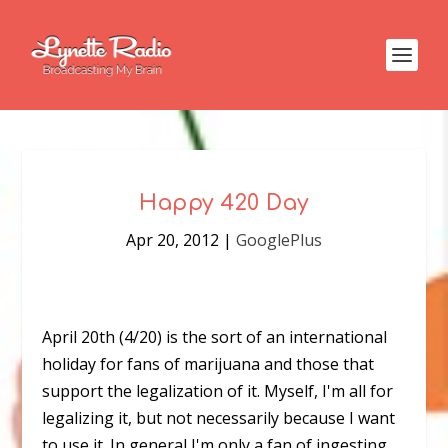
Happy 420 Day
Apr 20, 2012
|
GooglePlus
April 20th (4/20) is the sort of an international
holiday for fans of marijuana and those that
support the legalization of it. Myself, I'm all for
legalizing it, but not necessarily because I want
to use it. In general I'm only a fan of ingesting