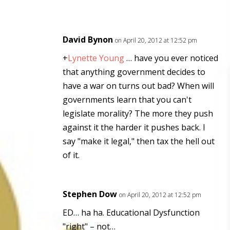
David Bynon
on April 20, 2012 at 12:52 pm
+
Lynette Young
… have you ever noticed
that anything government decides to
have a war on turns out bad? When will
governments learn that you can't
legislate morality? The more they push
against it the harder it pushes back. I
say "make it legal," then tax the hell out
of it.
Stephen Dow
on April 20, 2012 at 12:52 pm
ED… ha ha. Educational Dysfunction
"right" – not…