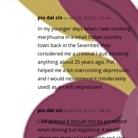
pio dal cin
on April 20, 2012 at 1:03 pm
In my younger days when I was smoking
marjihuana in a small Italian country
town back in the Seventies they
considered me a
criminal
I quit smoking
anything about 25 years ago. Pot
helped me a lot overcoming depression
and I would recommend it (moderately
used) as an anti-depressant
pio dal cin
on April 20, 2012 at 1:08 pm
Like alchool it should not be permitted
when driving but legalizing it would
eliminate many social friction and also