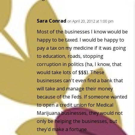
Sara Conrad
on April 20, 2012 at 1:00 pm
Most of the businesses I know would be
happy to be taxed. I would be happy to
pay a tax on my medicine if it was going
to education, roads, stopping
corruption in politics (ha, I know, that
would take lots of $$$). These
businesses can't even find a bank that
will take and manage their money
because of the Feds. If someone wanted
to open a credit union for Medical
Marijuana businesses, they would not
only be helping the businesses, but
they'd make a fortune.