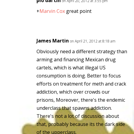
pio dal cin
on April 20, 2012 at 3:55 pm
+
Marvin Cox
great point
James Martin
on April 21, 2012 at 8:18 am
Obviously need a different strategy than
arming and financing Mexican drug
cartels, which is what illegal US
consumption is doing. Better to focus
efforts on treatment for meth and crack
addiction, which over crowds our
prisons, Moreover, there's the endemic
underclass that spawns addiction.
There's not a lot of discussion about
that, probably because its the dark side
of the upperclass.