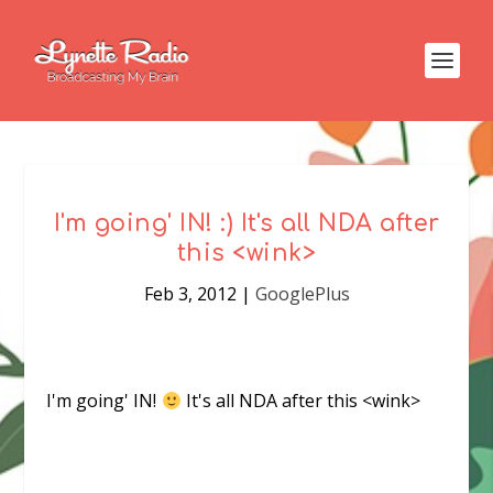
I'm going' IN! :) It's all NDA after
this <wink>
Feb 3, 2012
|
GooglePlus
I'm going' IN!
It's all NDA after this <wink>