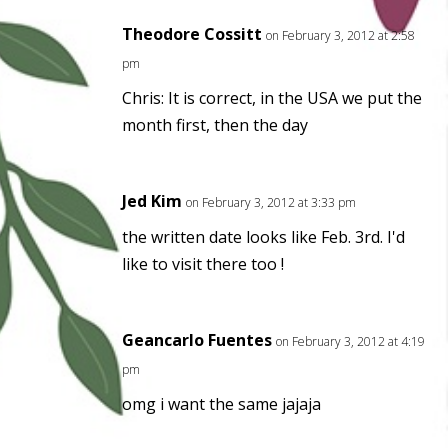
Theodore Cossitt
on February 3, 2012 at 2:58
pm
Chris: It is correct, in the USA we put the
month first, then the day
Jed Kim
on February 3, 2012 at 3:33 pm
the written date looks like Feb. 3rd. I'd
like to visit there too !
Geancarlo Fuentes
on February 3, 2012 at 4:19
pm
omg i want the same jajaja