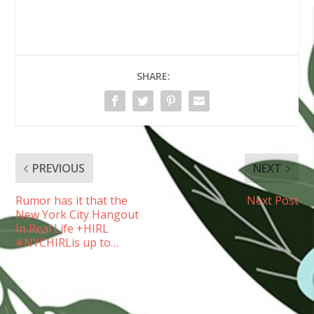
SHARE:
PREVIOUS
NEXT
Rumor has it that the
Next Post
New York City Hangout
In Real Life +HIRL
#NYCHIRLis up to…