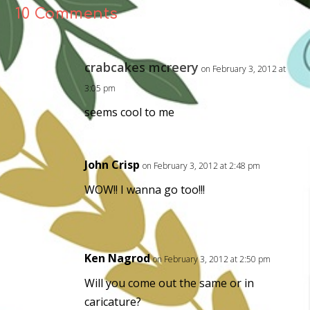
10 Comments
crabcakes mcreery
on February 3, 2012 at
3:05 pm
seems cool to me
John Crisp
on February 3, 2012 at 2:48 pm
WOW!! I wanna go too!!!
Ken Nagrod
on February 3, 2012 at 2:50 pm
Will you come out the same or in
caricature?