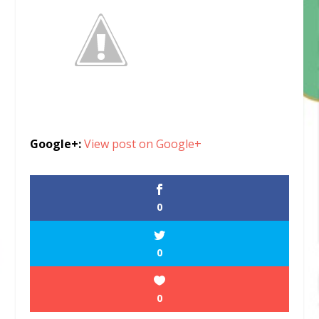
Google+:
View post on Google+
0
0
0