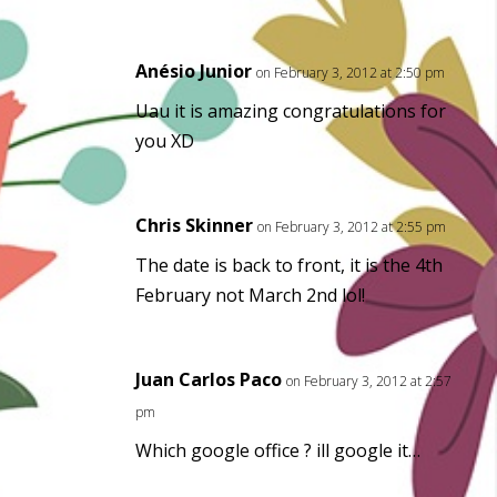
Anésio Junior
on February 3, 2012 at 2:50 pm
Uau it is amazing congratulations for
you XD
Chris Skinner
on February 3, 2012 at 2:55 pm
The date is back to front, it is the 4th
February not March 2nd lol!
Juan Carlos Paco
on February 3, 2012 at 2:57
pm
Which google office ? ill google it…