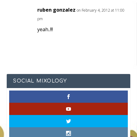
ruben gonzalez
on February 4, 2012 at 11:00
pm
yeah..!!!
SOCIAL MIXOLOGY