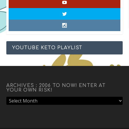
YOUTUBE KETO PLAYLIST
ARCHIVES : 2006 TO NOW! ENTER AT
YOUR OWN RISK!