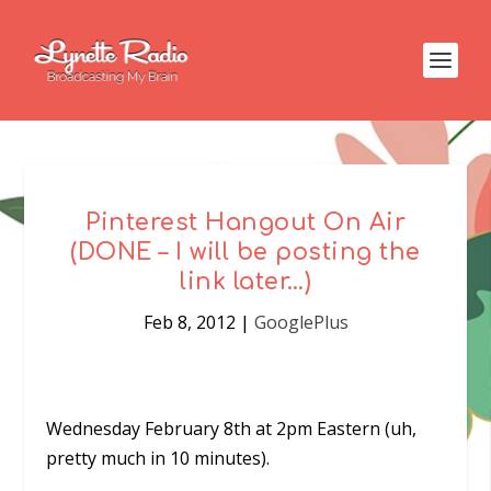
Pinterest Hangout On Air
(DONE – I will be posting the
link later…)
Feb 8, 2012
|
GooglePlus
Wednesday February 8th at 2pm Eastern (uh,
pretty much in 10 minutes).