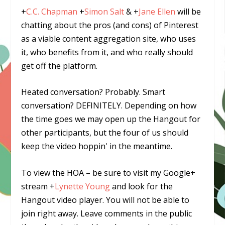
+
C.C. Chapman
+
Simon Salt
&
+
Jane Ellen
will be
chatting about the pros (and cons) of Pinterest
as a viable content aggregation site, who uses
it, who benefits from it, and who really should
get off the platform.
Heated conversation? Probably. Smart
conversation? DEFINITELY. Depending on how
the time goes we may open up the Hangout for
other participants, but the four of us should
keep the video hoppin' in the meantime.
To view the HOA – be sure to visit my Google+
stream
+
Lynette Young
and look for the
Hangout video player. You will not be able to
join right away. Leave comments in the public