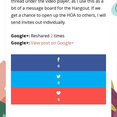
thread under the video player, as I use this as a
bit of a message board for the Hangout. If we
get a chance to open up the HOA to others, I will
send invites out individually.
Google+:
Reshared
2
times
Google+:
View post on Google+
0
0
0