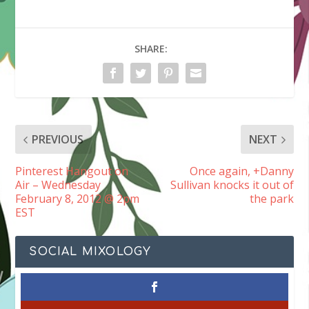
SHARE:
PREVIOUS
NEXT
Pinterest Hangout on
Once again, +Danny
Air – Wednesday
Sullivan knocks it out of
February 8, 2012 @ 2pm
the park
EST
SOCIAL MIXOLOGY