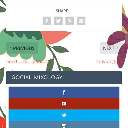
SHARE:
PREVIOUS
NEXT
need……to…..podcast…..
crayon girls
SOCIAL MIXOLOGY