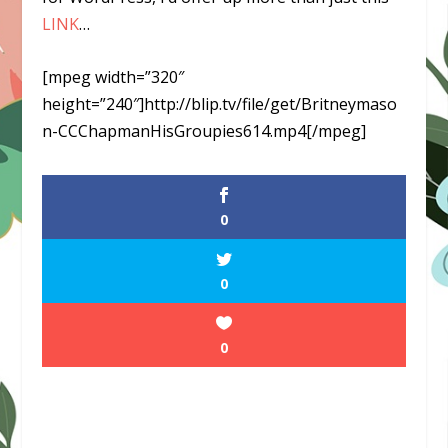
LINK
…
[mpeg width=”320″
height=”240″]http://blip.tv/file/get/Britneymaso
n-CCChapmanHisGroupies614.mp4[/mpeg]
0
0
0