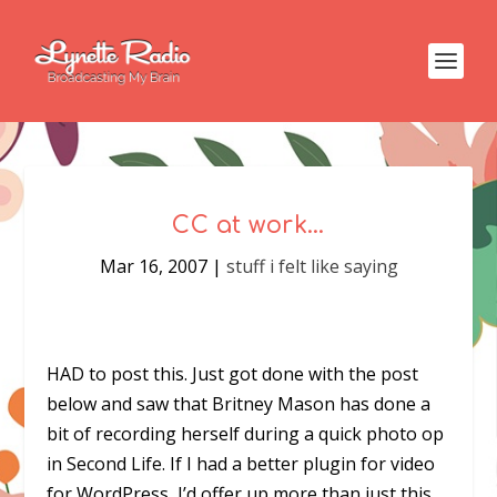
CC at work…
Mar 16, 2007
|
stuff i felt like saying
HAD to post this. Just got done with the post
below and saw that Britney Mason has done a
bit of recording herself during a quick photo op
in Second Life. If I had a better plugin for video
for WordPress, I’d offer up more than just this