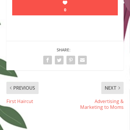
0
SHARE:
PREVIOUS
NEXT
First Haircut
Advertising &
Marketing to Moms