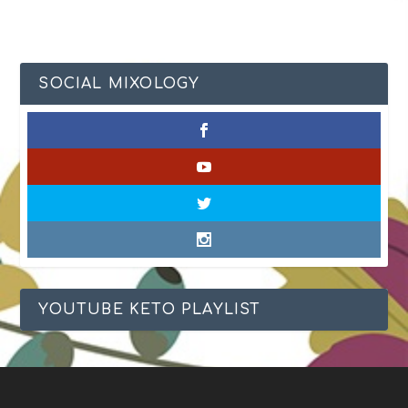
SOCIAL MIXOLOGY
YOUTUBE KETO PLAYLIST