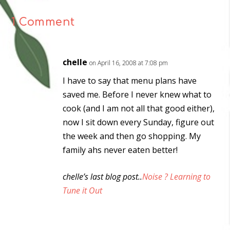
1 Comment
chelle
on April 16, 2008 at 7:08 pm
I have to say that menu plans have
saved me. Before I never knew what to
cook (and I am not all that good either),
now I sit down every Sunday, figure out
the week and then go shopping. My
family ahs never eaten better!
chelle’s last blog post..
Noise ? Learning to
Tune it Out