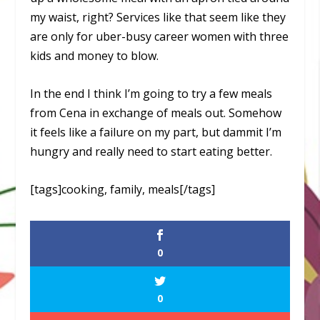
my waist, right? Services like that seem like they
are only for uber-busy career women with three
kids and money to blow.
In the end I think I’m going to try a few meals
from Cena in exchange of meals out. Somehow
it feels like a failure on my part, but dammit I’m
hungry and really need to start eating better.
[tags]cooking, family, meals[/tags]
0
0