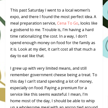
This past Saturday I went to a local women’s
expo, and there I found the most perfect idea. A
meal preparation service,
Cena To Go
, looks like
a godsend to me. Trouble is, I’m having a hard
time rationalizing the cost. In a way, I don’t
spend enough money on food for the family as
it is. Look at my diet, it can’t cost all that much a
day to eat like that.
I grew up with very limited means, and still
remember government cheese being a treat. To
this day I can’t stand spending a lot of money,
especially on food. Paying a premium for a
service like this seems wasteful. I mean, I’m
home most of the day, I should be able to whip
up a wholesome meal with an apron tied around