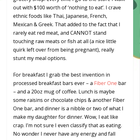
out with $100 worth of ‘nothing to eat’. I crave
ethnic foods like Thai, Japanese, French,
Mexican & Greek. That added to the fact that I
rarely eat red meat, and CANNOT stand
touching raw meats or fish at all (a nice little
quirk left over from being pregnant), really
stunt my meal options.
For breakfast I grab the best invention in
processed breakfast bars ever – a
Fiber One
bar
– and a 20oz mug of coffee. Lunch is maybe
some raisins or chocolate chips & another Fiber
One bar, and dinner is a nibble or two of what I
make my daughter for dinner. Wow, I eat like
crap. I’m not sure I even classify that as eating.
No wonder I never have any energy and fall