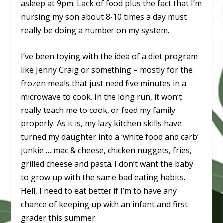
asleep at 9pm. Lack of food plus the fact that I’m
nursing my son about 8-10 times a day must
really be doing a number on my system.
I’ve been toying with the idea of a diet program
like Jenny Craig or something – mostly for the
frozen meals that just need five minutes in a
microwave to cook. In the long run, it won’t
really teach me to cook, or feed my family
properly. As it is, my lazy kitchen skills have
turned my daughter into a ‘white food and carb’
junkie … mac & cheese, chicken nuggets, fries,
grilled cheese and pasta. I don’t want the baby
to grow up with the same bad eating habits.
Hell, I need to eat better if I’m to have any
chance of keeping up with an infant and first
grader this summer.