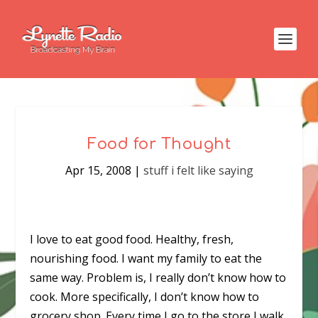
Food for Thought
Apr 15, 2008
|
stuff i felt like saying
I love to eat good food. Healthy, fresh,
nourishing food. I want my family to eat the
same way. Problem is, I really don’t know how to
cook. More specifically, I don’t know how to
grocery shop. Every time I go to the store I walk