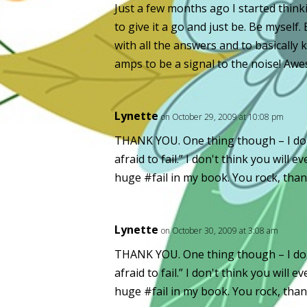
Just a few months ago I started thinki
to give it a go and just be. Be myself.
with all the answers and to basically 
amps to be a signal to the noise! Aw
Lynette
on October 29, 2009 at 10:08 pm
THANK YOU. One thing though – I don'
afraid to fail.” I don't think you will
huge #fail in my book. You rock, tha
Lynette
on October 30, 2009 at 3:08 am
THANK YOU. One thing though – I don'
afraid to fail.” I don't think you will
huge #fail in my book. You rock, tha