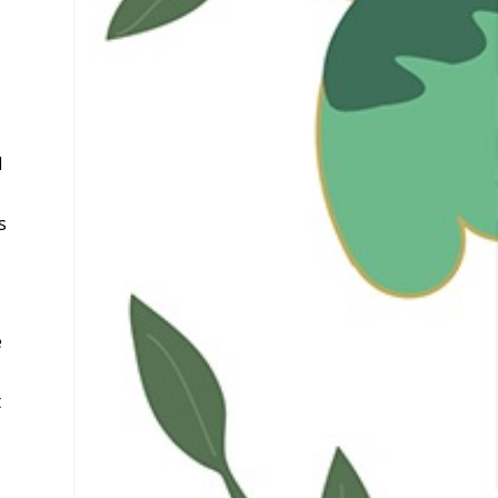
l
s
e
t