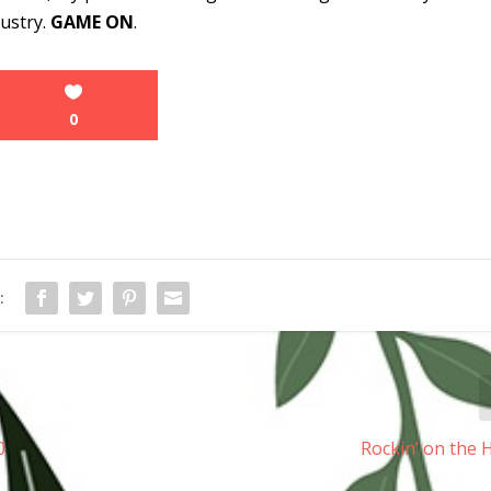
dustry.
GAME ON
.
0
:
0
Rockin’ on the 