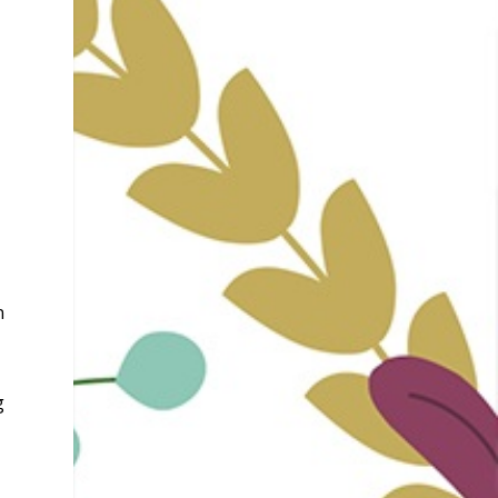
,
n
e
g