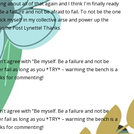
ng about all of that again and I think I'm finally ready
 Be a failure and not be afraid to fail. To not be the one
kick myself in my collective arse and power up the
esome Post Lynette! Thanks.
t agree with “Be myself. Be a failure and not be
 ever fail as long as you *TRY* – warming the bench is a
nks for commenting!
t agree with “Be myself. Be a failure and not be
 ever fail as long as you *TRY* – warming the bench is a
nks for commenting!