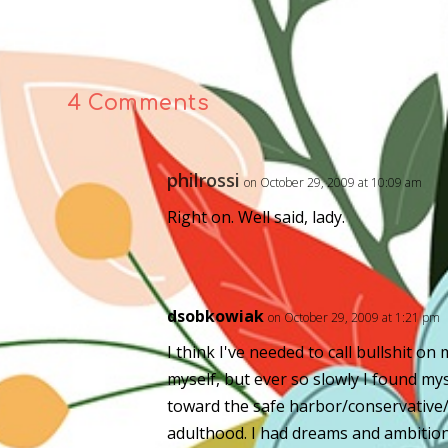
4 Comments
philrossi
on October 29, 2009 at 10:09 am
Right on. Well said, lady.
dsobkowiak
on October 29, 2009 at 1:21 pm
I think I've needed to call bullshit on
myself, but ever so slowly I found my
toward the safe harbor/conservative
adulthood. I had dreams and ambition