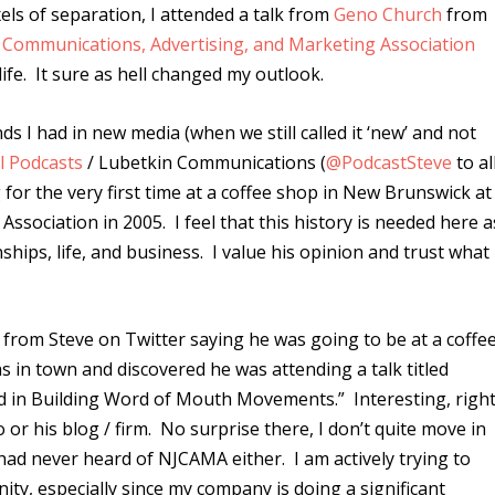
els of separation, I attended a talk from
Geno Church
from
 Communications, Advertising, and Marketing Association
ife. It sure as hell changed my outlook.
nds I had in new media (when we still called it ‘new’ and not
l Podcasts
/ Lubetkin Communications (
@PodcastSteve
to al
 for the very first time at a coffee shop in New Brunswick at
Association in 2005. I feel that this history is needed here a
onships, life, and business. I value his opinion and trust what
rom Steve on Twitter saying he was going to be at a coffe
s in town and discovered he was attending a talk titled
ed in Building Word of Mouth Movements.” Interesting, righ
 or his blog / firm. No surprise there, I don’t quite move in
 had never heard of NJCAMA either. I am actively trying to
y, especially since my company is doing a significant