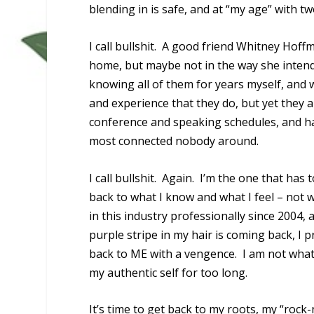
blending in is safe, and at “my age” with t
I call bullshit. A good friend Whitney Hof
home, but maybe not in the way she intend
knowing all of them for years myself, and 
and experience that they do, but yet they a
conference and speaking schedules, and hav
most connected nobody around.
I call bullshit. Again. I’m the one that h
back to what I know and what I feel – not w
in this industry professionally since 2004
purple stripe in my hair is coming back, I
back to ME with a vengence. I am not what
my authentic self for too long.
It’s time to get back to my roots, my “rock