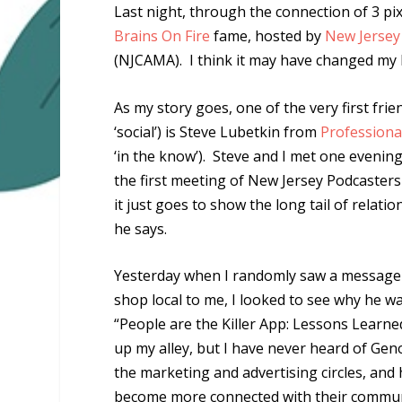
Last night, through the connection of 3 pix
Brains On Fire
fame, hosted by
New Jersey
(NJCAMA). I think it may have changed my l
As my story goes, one of the very first frie
‘social’) is Steve Lubetkin from
Professiona
‘in the know’). Steve and I met one evening
the first meeting of New Jersey Podcasters 
it just goes to show the long tail of relati
he says.
Yesterday when I randomly saw a message f
shop local to me, I looked to see why he wa
“People are the Killer App: Lessons Learn
up my alley, but I have never heard of Geno
the marketing and advertising circles, and
become more connected with their communit