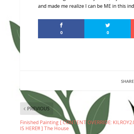
and made me realize I can be ME in this in
0
0
SHARE
PREVIOUS
Finished Painting [ CONTENT OVERRIDE: KILROY2.
IS HERE!!! ] The House