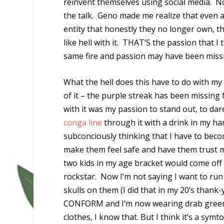
reinvent themselves using social media. Not
the talk. Geno made me realize that even a
entity that honestly they no longer own, th
like hell with it. THAT’S the passion that I 
same fire and passion may have been miss
What the hell does this have to do with my 
of it – the purple streak has been missing
with it was my passion to stand out, to dar
conga line
through it with a drink in my h
subconciously thinking that I have to beco
make them feel safe and have them trust 
two kids in my age bracket would come off
rockstar. Now I’m not saying I want to run a
skulls on them (I did that in my 20’s thank
CONFORM and I’m now wearing drab green c
clothes, I know that. But I think it’s a sy