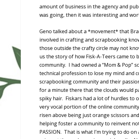
amount of business in the agency and publi
was going, then it was interesting and wor
Geno talked about a *movement* that Brains
involved in crafting and scrapbooking kno
those outside the crafty circle may not kn
us the story of how Fisk-A-Teers came to 
community. I had owned a “Mom & Pop” scr
technical profession to lose my mind and c
scrapbooking community and their passion 
for a minute there that the clouds would 
spiky hair. Fiskars had a lot of hurdles to
very vocal portion of the online community
risen above being just orange scissors an
helping foster a community to reinvent not
PASSION. That is what I’m trying to do on 