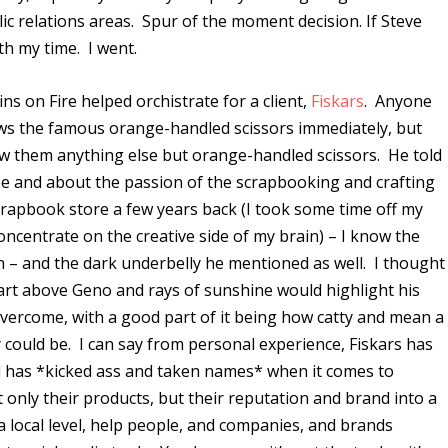
c relations areas. Spur of the moment decision. If Steve
th my time. I went.
 on Fire helped orchistrate for a client,
Fiskars
. Anyone
ws the famous orange-handled scissors immediately, but
ow them anything else but orange-handled scissors. He told
be and about the passion of the scrapbooking and crafting
apbook store a few years back (I took some time off my
oncentrate on the creative side of my brain) – I know the
– and the dark underbelly he mentioned as well. I thought
part above Geno and rays of sunshine would highlight his
 overcome, with a good part of it being how catty and mean a
 could be. I can say from personal experience, Fiskars has
d has *kicked ass and taken names* when it comes to
 only their products, but their reputation and brand into a
a local level, help people, and companies, and brands