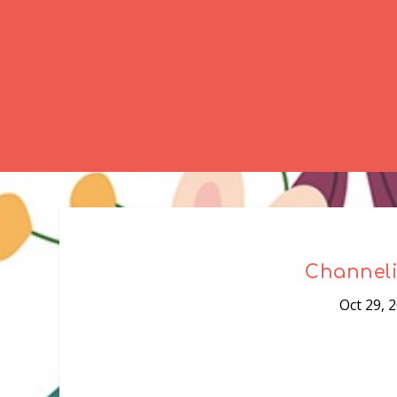
Channeli
Oct 29, 