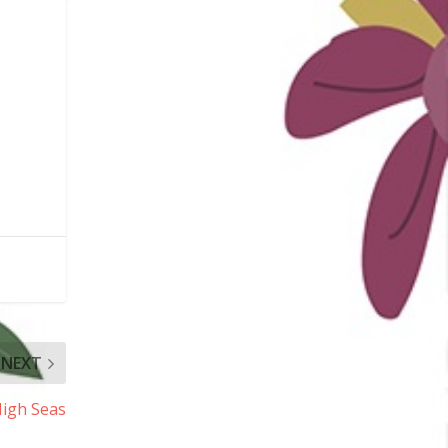
NEXT
High Seas