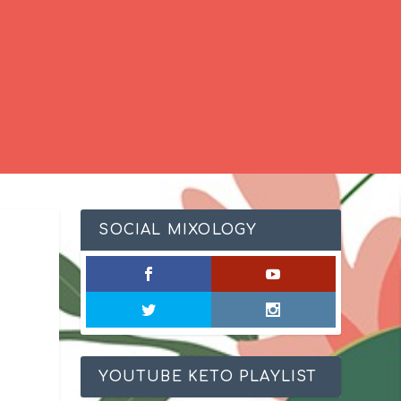
SOCIAL MIXOLOGY
YOUTUBE KETO PLAYLIST