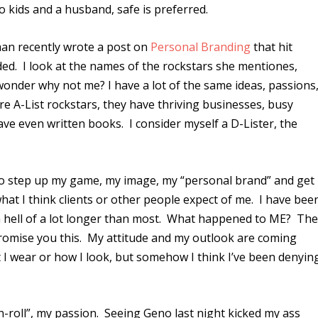
wo kids and a husband, safe is preferred.
fman recently wrote a post on
Personal Branding
that hit
ed. I look at the names of the rockstars she mentiones,
wonder why not me? I have a lot of the same ideas, passions
re A-List rockstars, they have thriving businesses, busy
e even written books. I consider myself a D-Lister, the
as to step up my game, my image, my “personal brand” and get
hat I think clients or other people expect of me. I have bee
, a hell of a lot longer than most. What happened to ME? Th
 promise you this. My attitude and my outlook are coming
 I wear or how I look, but somehow I think I’ve been denyin
-n-roll”, my passion. Seeing Geno last night kicked my ass