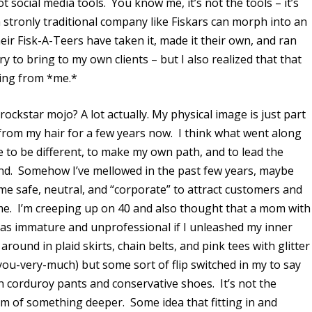
 social media tools. You know me, it’s not the tools – it’s
 stronly traditional company like Fiskars can morph into an
eir Fisk-A-Teers have taken it, made it their own, and ran
try to bring to my own clients – but I also realized that that
ing from *me.*
rockstar mojo? A lot actually. My physical image is just part
 from my hair for a few years now. I think what went along
e to be different, to make my own path, and to lead the
and. Somehow I’ve mellowed in the past few years, maybe
me safe, neutral, and “corporate” to attract customers and
me. I’m creeping up on 40 and also thought that a mom with
 as immature and unprofessional if I unleashed my inner
round in plaid skirts, chain belts, and pink tees with glitter
-you-very-much) but some sort of flip switched in my to say
orduroy pants and conservative shoes. It’s not the
mtom of something deeper. Some idea that fitting in and