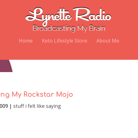
Home
Keto Lifestyle Store
About Me
ng My Rockstar Mojo
2009
|
stuff i felt like saying