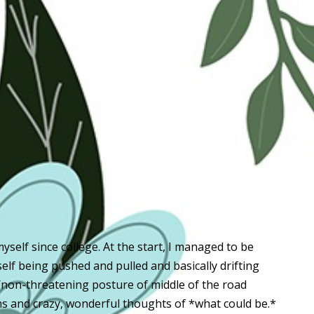
 myself since college. At the start, I managed to be
self being pushed and pulled and basically drifting
/non-threatening posture of middle of the road
s and crazy, wonderful thoughts of *what could be.*