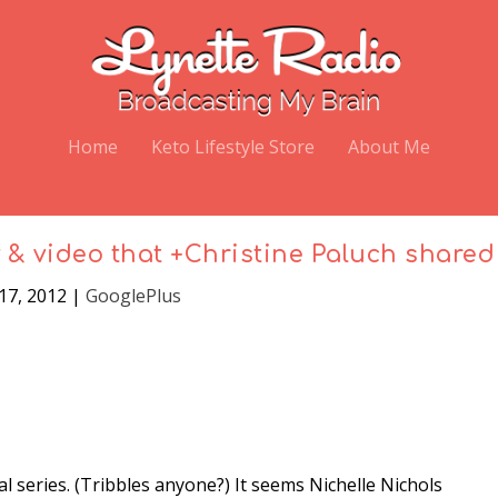
Home
Keto Lifestyle Store
About Me
y & video that +Christine Paluch shared
 17, 2012
|
GooglePlus
al series. (Tribbles anyone?) It seems Nichelle Nichols