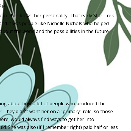
50 pm
oice, her looks, her personality. That early Star Trek
nd it was people like Nichelle Nichols who helped
out the world and the possibilities in the future.
lling about how a lot of people who produced the
r. They didn't want her on a "primary" role, so those
ere, would always find ways to get her into
d. She was also (if I remember right) paid half or less