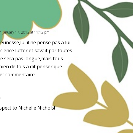
n January 17, 2012 at 11:12 pm
eunesse,lui il ne pensé pas à lui
science lutter et savait par toutes
ne sera pas longue,mais tous
en de fois à dit penser que
 cet commentaire
 pm
spect to Nichelle Nichols!