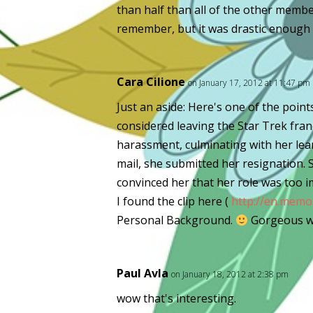
than half than all of the other members
remember, but it was drastic enough t
Cara Cilione
on January 17, 2012 at 11:47 pm
Just an aside: Here's one of the point
considered leaving the Star Trek franc
harassment, culminating with her lea
mail, she submitted her resignation. 
convinced her that her role was too i
I found the clip here (
http://en.memor
Personal Background.
Gorgeous w
Paul Avla
on January 18, 2012 at 2:38 pm
wow that's interesting.