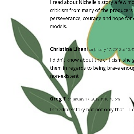
I read about Nichelle's story a few mo
criticism from many of the producers
perseverance, courage and hope for c
models.
Christina Lihani
on January 17, 2012 at 10:
I didn't know about the criticism sh
them in regards to being brave enou
non-existent.
Greg T
on January 17, 2012 at 10:48 pm
Incredible story but not only that…..L