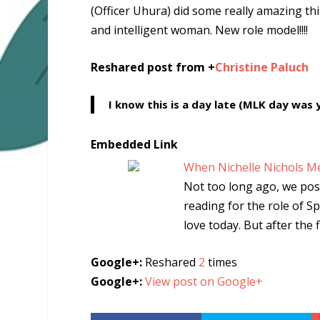
(Officer Uhura) did some really amazing th
and intelligent woman. New role model!!!!
Reshared post from +
Christine Paluch
I know this is a day late (MLK day was 
Embedded Link
When Nichelle Nichols Met
Not too long ago, we pos
reading for the role of 
love today. But after the 
Google+:
Reshared
2
times
Google+:
View post on Google+