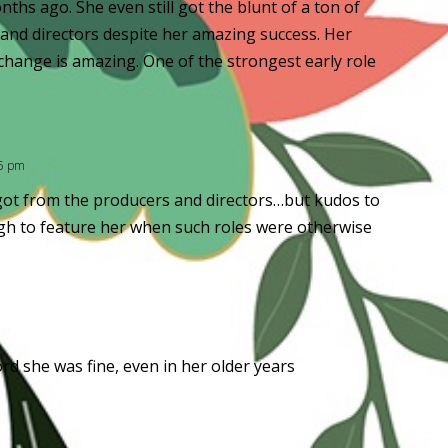
nths ago. She even still got the blunt of a ton of
 and directors despite her amazing success. Her
hange is amazing. One of the strongest early role
45 pm
e got from the producers and directors…but kudos to
gh to feature her when such roles were otherwise
ord she was fine, even in her older years