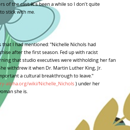
 of the cast. It's been a while so I don't quite
o stick with me.
s that I had mentioned: "Nichelle Nichols had
hise after the first season. Fed up with racist
rning that studio executives were withholding her fan
She withdrew it when Dr. Martin Luther King, Jr.
mportant a cultural breakthrough to leave."
y-alpha.org/wiki/Nichelle_Nichols
) under her
oman she is.