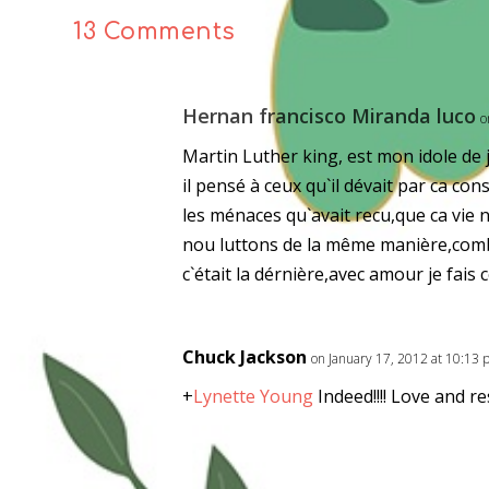
13 Comments
Hernan francisco Miranda luco
o
Martin Luther king, est mon idole de j
il pensé à ceux qu`il dévait par ca con
les ménaces qu`avait recu,que ca vie 
nou luttons de la même manière,combi
c`était la dérnière,avec amour je fais
Chuck Jackson
on January 17, 2012 at 10:13
+
Lynette Young
Indeed!!!! Love and re