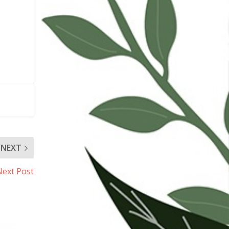
NEXT
Next Post