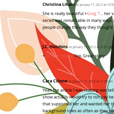
Christina Lihani
on January 17, 2012 at 10:
She is really beautiful
+
Greg T
… her v
series was remarkable in many ways a
people change the way they thought ab
J.C. Hutchins
on January 17, 2012 at 10:57 pm
+
Lynette Young
Yep. Great story.
Cara Cilione
on January 17, 2012 at 11:33 pm
Yeah the article I was reading was te
show actually would try to not pay he
that supported her and wanted her th
background roles as often as they coul