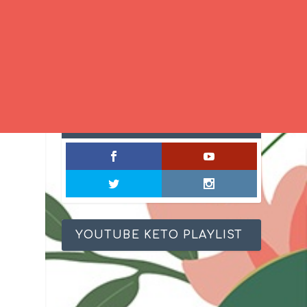
SOCIAL MIXOLOGY
YOUTUBE KETO PLAYLIST