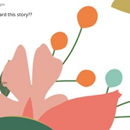
4 pm
rd this story??
17 pm