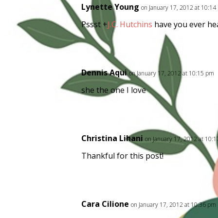
Lynette Young
on January 17, 2012 at 10:1
Pssst
+
J.C. Hutchins
have you ever hea
Dennis Aqui
on January 17, 2012 at 10:15 pm
she the one I love
Christina Lihani
on January 17, 2012 at 10:
Thankful for this post!
Cara Cilione
on January 17, 2012 at 10:36 pm