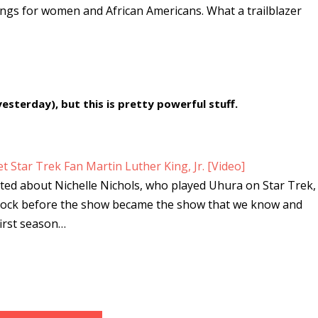
ings for women and African Americans. What a trailblazer
yesterday), but this is pretty powerful stuff.
 Star Trek Fan Martin Luther King, Jr. [Video]
ted about Nichelle Nichols, who played Uhura on Star Trek,
Spock before the show became the show that we know and
first season…