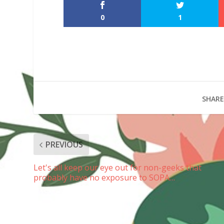
0
1
SHARE
PREVIOUS
Let's all keep our eye out for non-geeks that
probably have no exposure to SOPA…