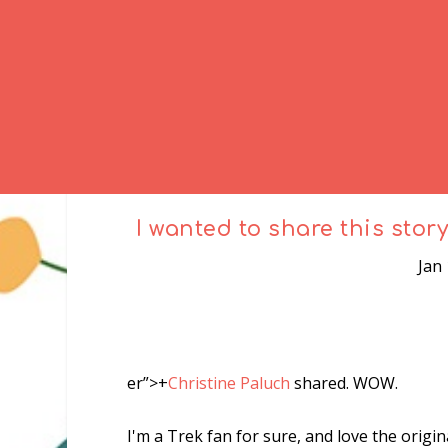
I wanted to share this stor
Jan
er”>
+
Christine Paluch
shared. WOW.
I'm a Trek fan for sure, and
love
the origin