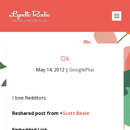
Ok
May 14, 2012
|
GooglePlus
I love Redditors.
Reshared post from +
Scott Beale
Embedded Link