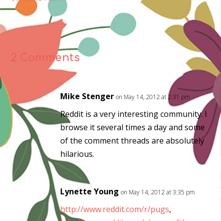
2 Comments
Mike Stenger
on May 14, 2012 at 2:31 pm
Reddit is a very interesting community. I
browse it several times a day and some
of the comment threads are absolutely
hilarious.
Lynette Young
on May 14, 2012 at 3:35 pm
http://www.reddit.com/r/pugs
,