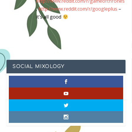
http://www.reddit.com/r/gameofthrones
,
http://www.reddit.com/r/googleplus
–
it's all good
SOCIAL MIXOLOGY