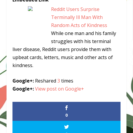
Reddit Users Surprise
Terminally Ill Man With
Random Acts of Kindness
While one man and his family
struggles with his terminal
liver disease, Reddit users provide them with
upbeat cards, letters, music and other acts of
kindness.
Google+:
Reshared
3
times
Google+:
View post on Google+
0