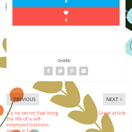
0
0
SHARE:
PREVIOUS
NEXT
It's no secret that living
Great article
the life of a self-
employed business
owner is full…