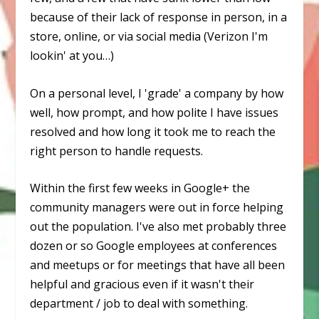
because
of their lack of response in person, in a
store, online, or via social media (Verizon I'm
lookin' at you…)
On a personal level, I 'grade' a company by how
well, how prompt, and how polite I have issues
resolved and how long it took me to reach the
right person to handle requests.
Within the first few weeks in Google+ the
community managers were out in force helping
out the population. I've also met probably three
dozen or so Google employees at conferences
and meetups or for meetings that have
all
been
helpful and gracious even if it wasn't their
department / job to deal with something.