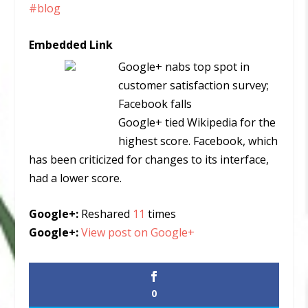
#blog
Embedded Link
Google+ nabs top spot in
customer satisfaction survey;
Facebook falls
Google+ tied Wikipedia for the
highest score. Facebook, which
has been criticized for changes to its interface,
had a lower score.
Google+:
Reshared
11
times
Google+:
View post on Google+
0