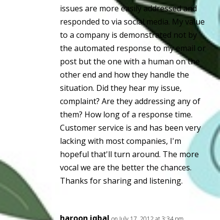
issues are more easily addressed and
responded to via social media. My value
to a company is demonstrated not by
the automated response to my email or
post but the one with a human on the
other end and how they handle the
situation. Did they hear my issue,
complaint? Are they addressing any of
them? How long of a response time.
Customer service is and has been very
lacking with most companies, I'm
hopeful that'll turn around. The more
vocal we are the better the chances.
Thanks for sharing and listening.
haroon iqbal
on July 17, 2012 at 3:34 pm