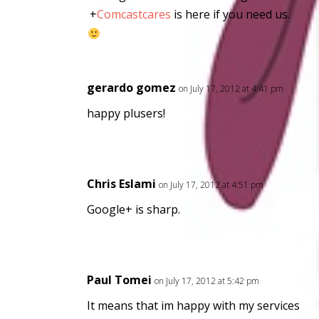
+
Comcastcares
is here if you need us.
gerardo gomez
on July 17, 2012 at 4:41 pm
happy plusers!
Chris Eslami
on July 17, 2012 at 4:51 pm
Google+ is sharp.
Paul Tomei
on July 17, 2012 at 5:42 pm
It means that im happy with my services