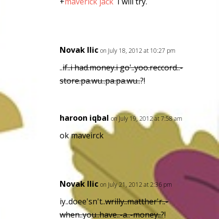
+
maverick jack
I will try.
Novak Ilic
on July 18, 2012 at 10:27 pm
..
if..i had.money.i go'..yoo.reccord..-
store.pa.wu..pa.pa.wu..
?!
haroon iqbal
on July 19, 2012 at 7:58 am
ok maveirck
Novak Ilic
on July 21, 2012 at 2:36 pm
iy..doee'sn't..
wrilly..matther'r..-
when..you..have..-a..-money..
?!