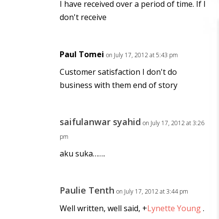
I have received over a period of time. If I
don't receive
Paul Tomei
on July 17, 2012 at 5:43 pm
Customer satisfaction I don't do
business with them end of story
saifulanwar syahid
on July 17, 2012 at 3:26
pm
aku suka…….
Paulie Tenth
on July 17, 2012 at 3:44 pm
Well written, well said,
+
Lynette Young
.