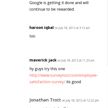
Google is getting it done and will
continue to be rewarded.
haroon iqbal
on July 18, 2012 at 3:12 am
hm
maverick jack
on July 18, 2012 at 11:23 am
hy guys try this one
http://www.surveytool.com/employee-
satisfaction-survey/
its good
Jonathan Trott
on July 18, 2012 at 12:22 pm