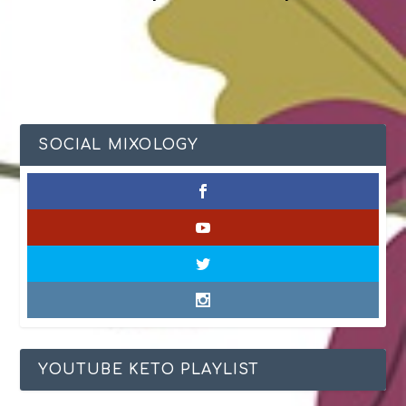
SOCIAL MIXOLOGY
YOUTUBE KETO PLAYLIST