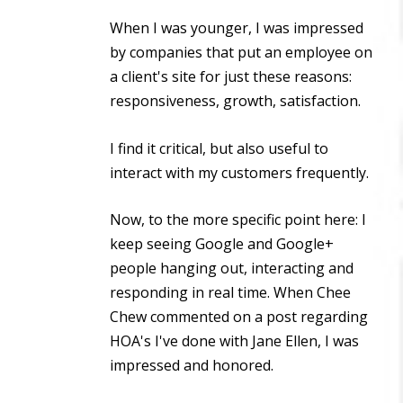
When I was younger, I was impressed
by companies that put an employee on
a client's site for just these reasons:
responsiveness, growth, satisfaction.
I find it critical, but also useful to
interact with my customers frequently.
Now, to the more specific point here: I
keep seeing Google and Google+
people hanging out, interacting and
responding in real time. When Chee
Chew commented on a post regarding
HOA's I've done with Jane Ellen, I was
impressed and honored.