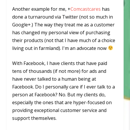
Another example for me,
+
Comcastcares
has
done a turnaround via Twitter (not so much in
Google+.) The way they treat me as a customer
has changed my personal view of purchasing
their products (not that I have much of a choice
living out in farmland). I'm an advocate now
With Facebook, I have clients that have paid
tens of thousands (if not more) for ads and
have never talked to a human being at
Facebook. Do I personally care if I ever talk to a
person at Facebook? No. But
my
clients do,
especially
the ones that are hyper-focused on
providing exceptional customer service and
support themselves.