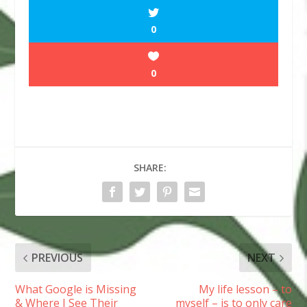
0
0
SHARE:
PREVIOUS
NEXT
What Google is Missing
My life lesson – to
& Where I See Their
myself – is to only care