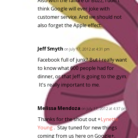
Also with the failure of Buzz, i don't
think Google will ever joke with
customer service. And we should not
also forget the Apple effect.
Jeff Smyth
on July 17, 2012 at 4:31 pm
Facebook full of junk? But I really want
to know what 600 people had for
dinner, or that Jeff is going to the gym.
It's really important to me.
Melissa Mendoza
on July 17, 2012 at 4:37 pm
Thanks for the shout out
+
Lynette
Young
. Stay tuned for new things
coming from us here on Google+.