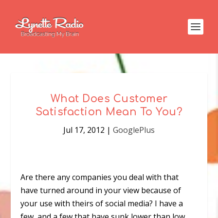
What Does Customer
Satisfaction Mean To You?
Jul 17, 2012
|
GooglePlus
Are there any companies you deal with that
have turned around in your view because of
your use with theirs of social media? I have a
few, and a few that have sunk lower than low