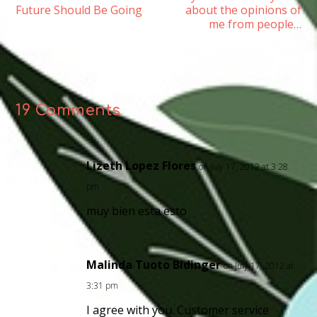
Future Should Be Going
about the opinions of
me from people…
19 Comments
Lizeth Lopez Flores
on July 17, 2012 at 3:28
pm
muy bien esta esto
Malinda Tuoto Bidinger
on July 17, 2012 at
3:31 pm
I agree with you. Customer service