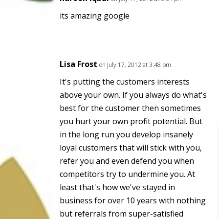
its amazing google
Lisa Frost
on July 17, 2012 at 3:48 pm
It's putting the customers interests
above your own. If you always do what's
best for the customer then sometimes
you hurt your own profit potential. But
in the long run you develop insanely
loyal customers that will stick with you,
refer you and even defend you when
competitors try to undermine you. At
least that's how we've stayed in
business for over 10 years with nothing
but referrals from super-satisfied