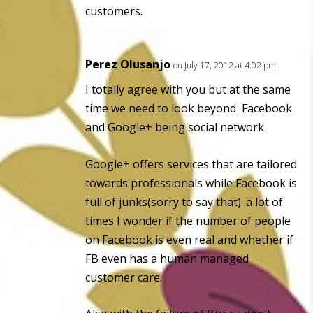
customers.
Perez Olusanjo
on July 17, 2012 at 4:02 pm
I totally agree with you but at the same
time we need to look beyond Facebook
and Google+ being social network.
Google+ offers services that are tailored
towards professionals while Facebook is
full of junks(sorry to say that). a lot of
times I wonder if the number of people
on Facebook is even real and whether if
FB even has a human managed
customer care.