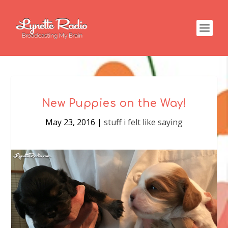
New Puppies on the Way!
May 23, 2016
|
stuff i felt like saying