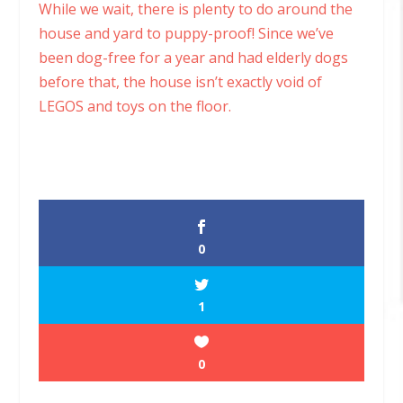
While we wait, there is plenty to do around the
house and yard to puppy-proof! Since we’ve
been dog-free for a year and had elderly dogs
before that, the house isn’t exactly void of
LEGOS and toys on the floor.
0
1
0