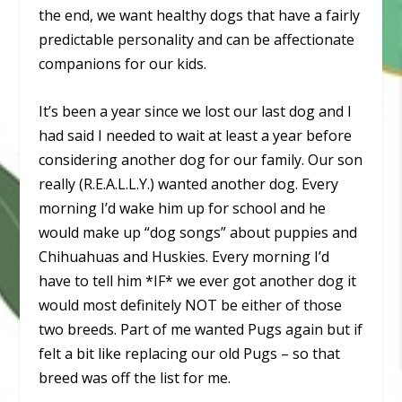
the end, we want healthy dogs that have a fairly
predictable personality and can be affectionate
companions for our kids.
It’s been a year since we lost our last dog and I
had said I needed to wait at least a year before
considering another dog for our family. Our son
really (R.E.A.L.L.Y.) wanted another dog. Every
morning I’d wake him up for school and he
would make up “dog songs” about puppies and
Chihuahuas and Huskies. Every morning I’d
have to tell him *IF* we ever got another dog it
would most definitely NOT be either of those
two breeds. Part of me wanted Pugs again but if
felt a bit like replacing our old Pugs – so that
breed was off the list for me.