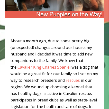
About a month ago, due to some pretty big
(unexpected) changes around our house, my
husband and I decided it was time to add new
companions to the family. We knew that
the
Cavalier King Charles Spaniel
was a dog that
would be a great fit for our family so I set on my
way to research breeders and
rescues
in our
region. We wound up choosing a kennel that
has healthy dogs, is active in Cavalier rescue,
participates in breed clubs as well as state-level
legislation for the health and care of dogs. In