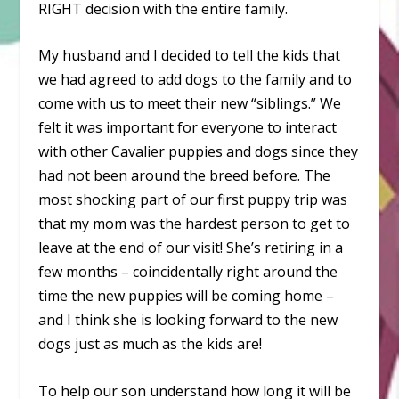
RIGHT decision with the entire family.
My husband and I decided to tell the kids that
we had agreed to add dogs to the family and to
come with us to meet their new “siblings.” We
felt it was important for everyone to interact
with other Cavalier puppies and dogs since they
had not been around the breed before. The
most shocking part of our first puppy trip was
that my mom was the hardest person to get to
leave at the end of our visit! She’s retiring in a
few months – coincidentally right around the
time the new puppies will be coming home –
and I think she is looking forward to the new
dogs just as much as the kids are!
To help our son understand how long it will be