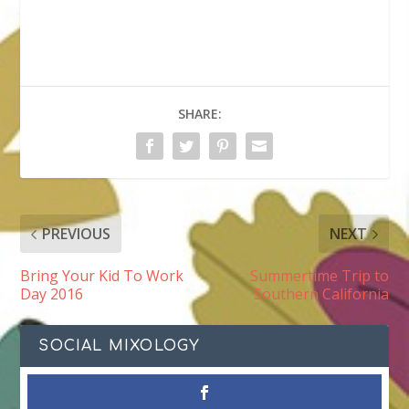
SHARE:
PREVIOUS
NEXT
Bring Your Kid To Work
Summertime Trip to
Day 2016
Southern California
SOCIAL MIXOLOGY