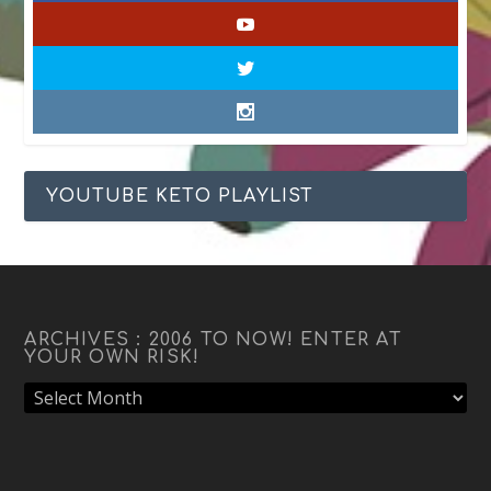
YOUTUBE KETO PLAYLIST
ARCHIVES : 2006 TO NOW! ENTER AT
YOUR OWN RISK!