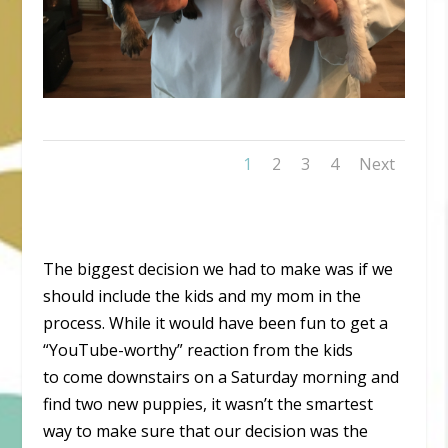
1
2
3
4
Next
The biggest decision we had to make was if we
should include the kids and my mom in the
process. While it would have been fun to get a
“YouTube-worthy” reaction from the kids
to come downstairs on a Saturday morning and
find two new puppies, it wasn’t the smartest
way to make sure that our decision was the