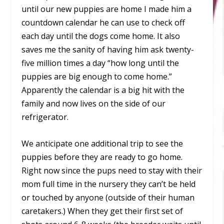
until our new puppies are home I made him a
countdown calendar he can use to check off
each day until the dogs come home. It also
saves me the sanity of having him ask twenty-
five million times a day “how long until the
puppies are big enough to come home.”
Apparently the calendar is a big hit with the
family and now lives on the side of our
refrigerator.
We anticipate one additional trip to see the
puppies before they are ready to go home.
Right now since the pups need to stay with their
mom full time in the nursery they can’t be held
or touched by anyone (outside of their human
caretakers.) When they get their first set of