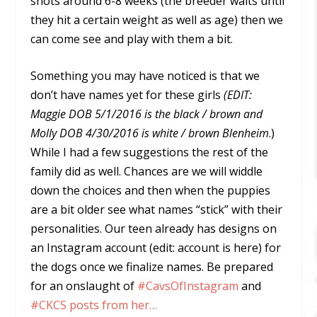
shots around 6-8 weeks (the breeder waits until
they hit a certain weight as well as age) then we
can come see and play with them a bit.
Something you may have noticed is that we
don’t have names yet for these girls
(EDIT:
Maggie DOB 5/1/2016 is the black / brown and
Molly DOB 4/30/2016 is white / brown Blenheim
.)
While I had a few suggestions the rest of the
family did as well. Chances are we will widdle
down the choices and then when the puppies
are a bit older see what names “stick” with their
personalities. Our teen already has designs on
an Instagram account (edit: account is here) for
the dogs once we finalize names. Be prepared
for an onslaught of
#CavsOfInstagram
and
#CKCS posts from her…