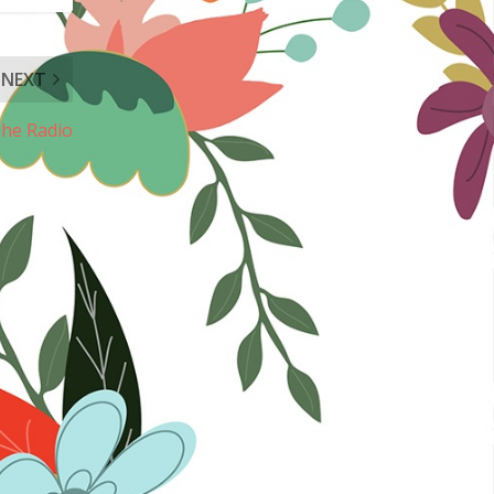
NEXT
he Radio