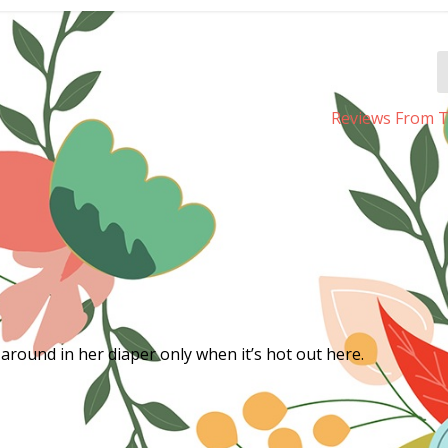
Reviews From T
 around in her diaper only when it’s hot out here.