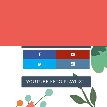
SOCIAL MIXOLOGY
YOUTUBE KETO PLAYLIST