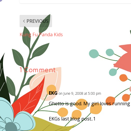
PREVIOUS
Kung Fu Panda Kids
1 Comment
EKG
on June 9, 2008 at 5:00 pm
Ghetto is good. My girl loves running
EKGs last blog post..1