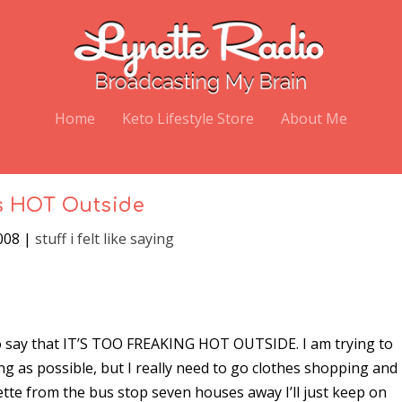
Home
Keto Lifestyle Store
About Me
’s HOT Outside
008
|
stuff i felt like saying
 to say that IT’S TOO FREAKING HOT OUTSIDE. I am trying to
ong as possible, but I really need to go clothes shopping and
ette from the bus stop seven houses away I’ll just keep on