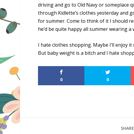
driving and go to Old Navy or someplace q
through Kidlette’s clothes yesterday and g
for summer. Come to think of it I should rea
he’d be quite happy all summer wearing a w
I hate clothes shopping. Maybe I’ll enjoy it
But baby weight is a bitch and I hate shop
0
0
SHARE