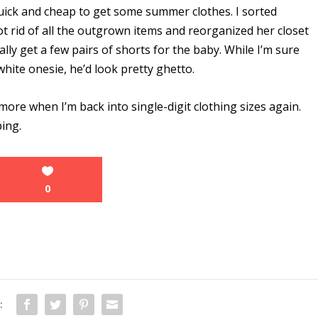
uick and cheap to get some summer clothes. I sorted
ot rid of all the outgrown items and reorganized her closet
lly get a few pairs of shorts for the baby. While I’m sure
hite onesie, he’d look pretty ghetto.
 more when I’m back into single-digit clothing sizes again.
ping.
0
: