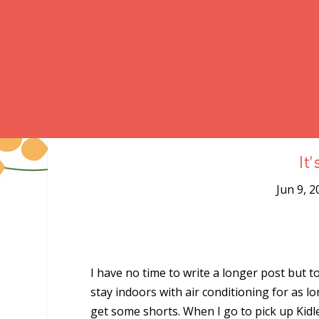
It
Jun 9, 2
I have no time to write a longer post but
stay indoors with air conditioning for as l
get some shorts. When I go to pick up Kidl