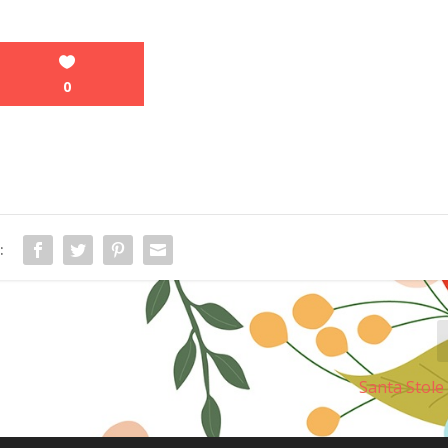
0
:
Santa Stol