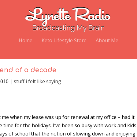
Home
Keto Lifestyle Store
About Me
end of a decade
2010
|
stuff i felt like saying
it me when my lease was up for renewal at my office – had it
e time for the holidays. I’ve been so busy with work and kids
ays of school that the notion of slowing down and enjoying