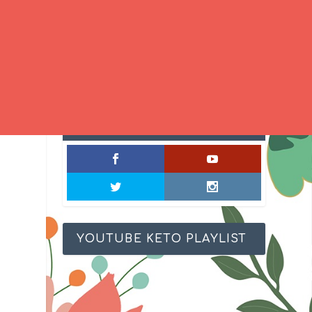
SOCIAL MIXOLOGY
YOUTUBE KETO PLAYLIST