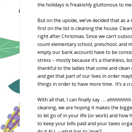
the holidays is freakishly gluttonous to me
But on the upside, we’ve decided that as a 
first on the list is cleaning the house. Cle
right after Christmas. Since we can’t outso
count elementary school, preschool, and my
empty our bank account) have to be consi
stress – mostly because it’s a thankless, b
thankful to the ladies that come and clean 
and get that part of our lives in order ma
things in order to have more time. It’s a c
With all that, I can finally say …..
ahhhhhhhh
cleaning, we are hoping it makes the bigge
to let go of in your life (or work) and ho
to keep your bills paid and your taxes o
do it ALL – what has to ‘give’?