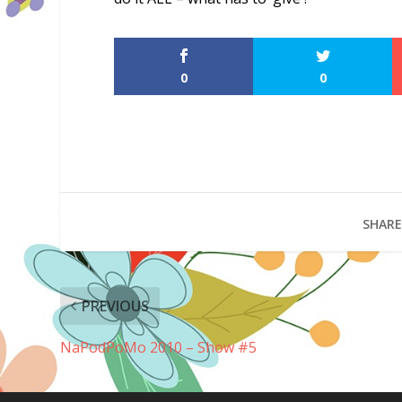
0
0
SHARE
PREVIOUS
NaPodPoMo 2010 – Show #5