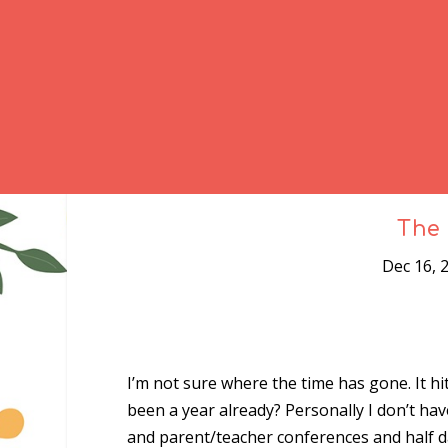
The 
Dec 16, 
I’m not sure where the time has gone. It h
been a year already? Personally I don’t hav
and parent/teacher conferences and half d