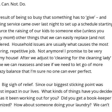
. Can. Not. Do.
result of being so busy that something has to ‘give’ – and
aning service came over last night to set up a schedule startin
urce the raising of our kids to someone else (unless you
 mom!) other things that we can easily replace (and not
dered. Household issues are usually what causes the most
oring, repetitive job. Not anymore! I promise to be very
my house! After we adjust to ‘cleaning for the cleaning lady’
ybe we can reassess and see if we need to let go of more
razy balance that I’m sure no one can ever perfect.
. Big sigh of relief. Since our biggest sticking point was
st impact in our lives. What kinds of things have you decide
w has it been working out for you? Did you get a book-keeper
rganized? How about someone doing your laundry? We can’t