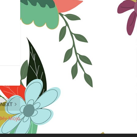
NEXT
e My Mojo