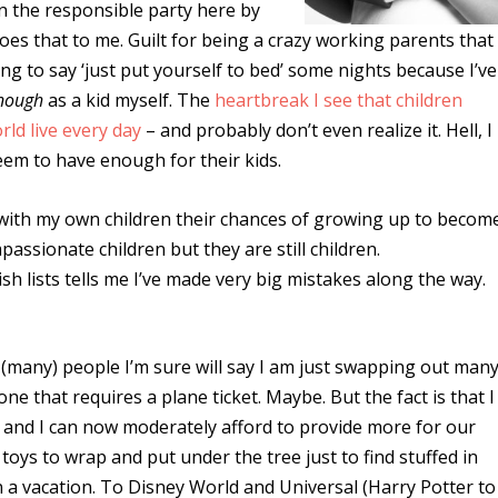
en the responsible party here by
 does that to me. Guilt for being a crazy working parents that
ing to say ‘just put yourself to bed’ some nights because I’ve
nough
as a kid myself. The
heartbreak I see that children
ld live every day
– and probably don’t even realize it. Hell, I
eem to have enough for their kids.
cle with my own children their chances of growing up to becom
assionate children but they are still children.
h lists tells me I’ve made very big mistakes along the way.
 (many) people I’m sure will say I am just swapping out man
 that requires a plane ticket. Maybe. But the fact is that I
 and I can now moderately afford to provide more for our
 toys to wrap and put under the tree just to find stuffed in
 a vacation. To Disney World and Universal (Harry Potter to