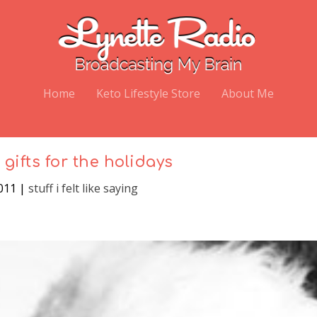
Home
Keto Lifestyle Store
About Me
 gifts for the holidays
2011
|
stuff i felt like saying