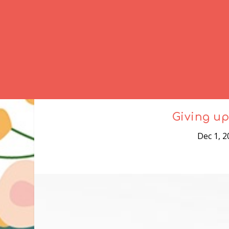
Giving up
Dec 1, 