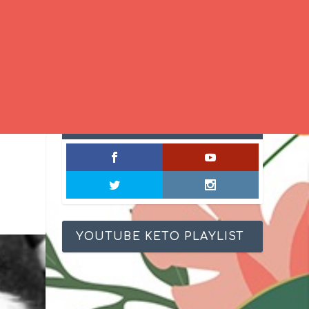
SOCIAL MIXOLOGY
YOUTUBE KETO PLAYLIST