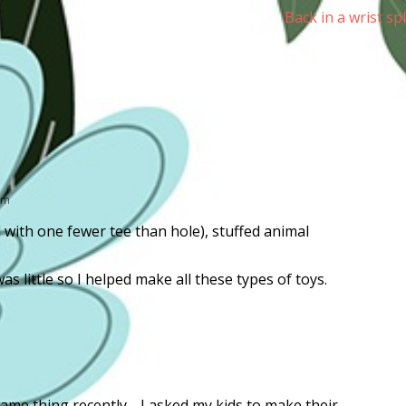
Back in a wrist sp
am
with one fewer tee than hole), stuffed animal
 little so I helped make all these types of toys.
same thing recently. I asked my kids to make their