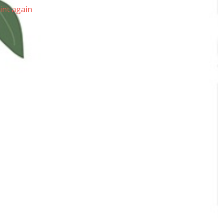
lint again