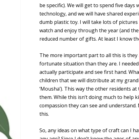
be specific). We will get to spend five day
technology, and we will have shared exper
dumb plastic toy. I will take lots of pictu
watch and enjoy through the year (and the r
reduced number of gifts. At least I know th
The more important part to all this is they 
fortunate situation than they are. I needed
actually participate and see first hand. Wha
children that we will distribute at my gra
‘Mousha’). This way the other residents at 
them. While this isn’t doing much to help ki
compassion they can see and understand. M
this.
So, any ideas on what type of craft can I 
any age? Since I don’t know the ages of any