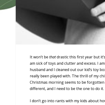
It won’t be
that
drastic this first year but it
am sick of toys and clutter and excess. I a
husband and I cleaned out our kid’s toy bo
really been played with. The thrill of my 
Christmas morning seems to be forgotten b
different, and I need to be the one to do it.
I don’t go into rants with my kids about how