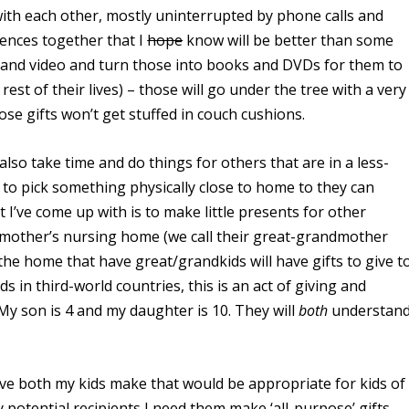
s with each other, mostly uninterrupted by phone calls and
iences together that I
hope
know will be better than some
res and video and turn those into books and DVDs for them to
est of their lives) – those will go under the tree with a very
ose gifts won’t get stuffed in couch cushions.
also take time and do things for others that are in a less-
 to pick something physically close to home to they can
t I’ve come up with is to make little presents for other
ndmother’s nursing home (we call their great-grandmother
the home that have great/grandkids will have gifts to give t
ds in third-world countries, this is an act of giving and
y son is 4 and my daughter is 10. They will
both
understan
have both my kids make that would be appropriate for kids of
 potential recipients I need them make ‘all-purpose’ gifts.