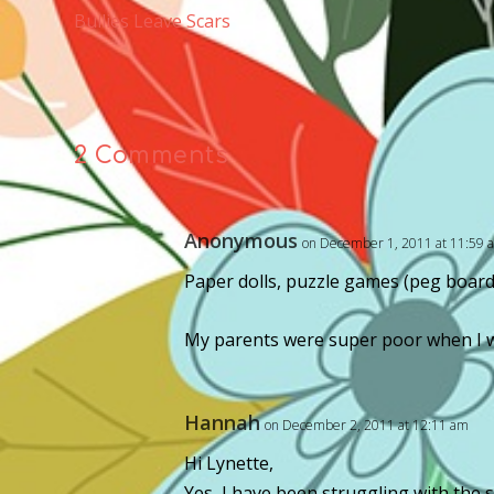
Bullies Leave Scars
2 Comments
Anonymous
on December 1, 2011 at 11:59 
Paper dolls, puzzle games (peg board 
My parents were super poor when I was
Hannah
on December 2, 2011 at 12:11 am
Hi Lynette,
Yes, I have been struggling with the 