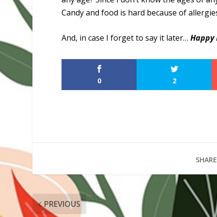
Candy and food is hard because of allergies 
And, in case I forget to say it later…
Happy 
0
2
SHARE
PREVIOUS