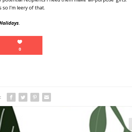
so I’m leery of that.
Holidays
.
0
: