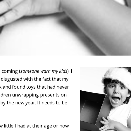
’s coming (
someone warn my kids
). I
m disgusted with the fact that my
x and found toys that had never
children unwrapping presents on
y the new year. It needs to be
 little I had at their age or how