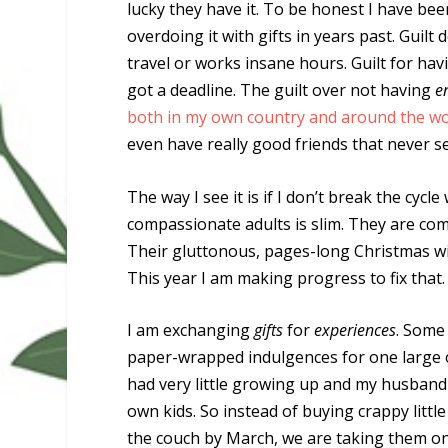
lucky they have it. To be honest I have be
overdoing it with gifts in years past. Guilt
travel or works insane hours. Guilt for hav
got a deadline. The guilt over not having
e
both in my own country and around the wor
even have really good friends that never s
The way I see it is if I don’t break the cy
compassionate adults is slim. They are comp
Their gluttonous, pages-long Christmas wis
This year I am making progress to fix that.
I am exchanging
gifts
for
experiences
. Some
paper-wrapped indulgences for one large one
had very little growing up and my husband
own kids. So instead of buying crappy little
the couch by March, we are taking them on