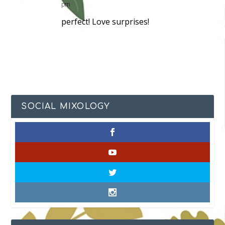
pm
perfect! Love surprises!
SOCIAL MIXOLOGY