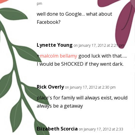
pm
well done to Google… what about
Facebook?
Lynette Young
on January 17, 2012 at 2:21 pm
+
malcolm bellamy
good luck with that…..
I would be SHOCKED if they went dark.
Rick Overly
on January 17, 2012 at 2:30 pm
place's for family will always exist, would
always be a getaway
Elizabeth Scorcia
on January 17, 2012 at 2:33