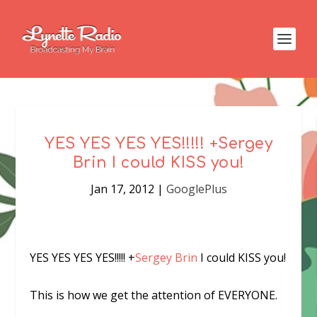
YES YES YES YES!!!!! +Sergey
Brin I could KISS you!
Jan 17, 2012
|
GooglePlus
YES YES YES YES!!!!!
+
Sergey Brin
I could KISS you!
This is how we get the attention of EVERYONE.