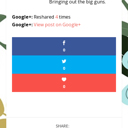
Bringing out the big guns.
Google+:
Reshared
4
times
Google+:
View post on Google+
0
0
0
SHARE: