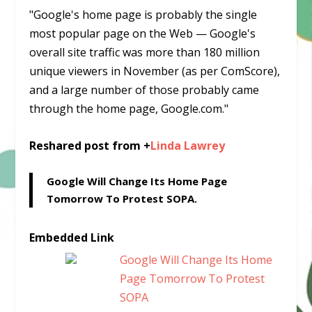
"Google's home page is probably the single
most popular page on the Web — Google's
overall site traffic was more than 180 million
unique viewers in November (as per ComScore),
and a large number of those probably came
through the home page, Google.com."
Reshared post from +
Linda Lawrey
Google Will Change Its Home Page
Tomorrow To Protest SOPA.
Embedded Link
Google Will Change Its Home
Page Tomorrow To Protest
SOPA