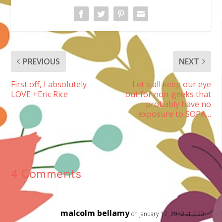
PREVIOUS
NEXT
First off, I absolutely
Let's all keep our eye
LOVE +Eric Rice
out for non-geeks that
probably have no
exposure to SOPA…
4 Comments
malcolm bellamy
on January 17, 2012 at 2:20