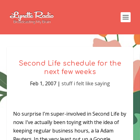
Second Life schedule for the
next few weeks
Feb 1, 2007
|
stuff i felt like saying
No surprise I’m super-involved in Second Life by
now. I’ve actually been toying with the idea of
keeping regular business hours, a la Adam
Reuters. In the very least put up a Google