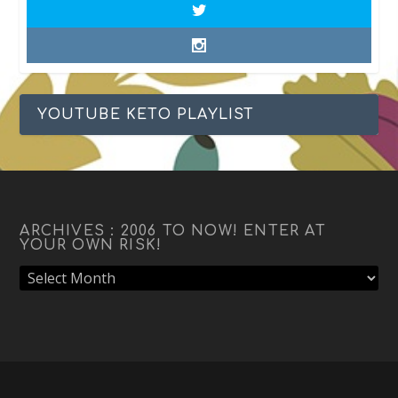
YOUTUBE KETO PLAYLIST
ARCHIVES : 2006 TO NOW! ENTER AT
YOUR OWN RISK!