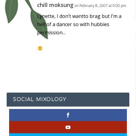
chill moksung
on February 8, 2007 at 9:00 pm
Lynette, I don’t wantto brag but I’m a
hell of a dancer so with hubbies
permission…
SOCIAL MIXOLOGY