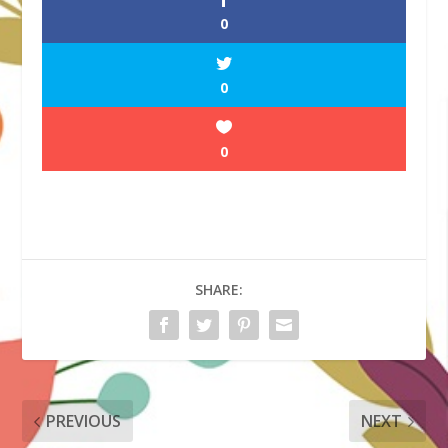
0
0
0
SHARE:
PREVIOUS
NEXT