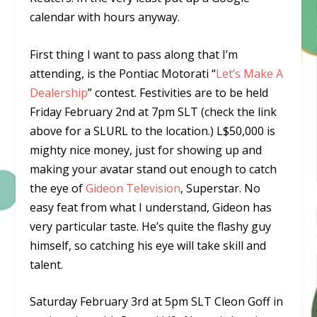
calendar with hours anyway.
First thing I want to pass along that I’m
attending, is the Pontiac Motorati “
Let’s Make A
Dealership
” contest. Festivities are to be held
Friday February 2nd at 7pm SLT (check the link
above for a SLURL to the location.) L$50,000 is
mighty nice money, just for showing up and
making your avatar stand out enough to catch
the eye of
Gideon Television
, Superstar. No
easy feat from what I understand, Gideon has
very particular taste. He’s quite the flashy guy
himself, so catching his eye will take skill and
talent.
Saturday February 3rd at 5pm SLT Cleon Goff in