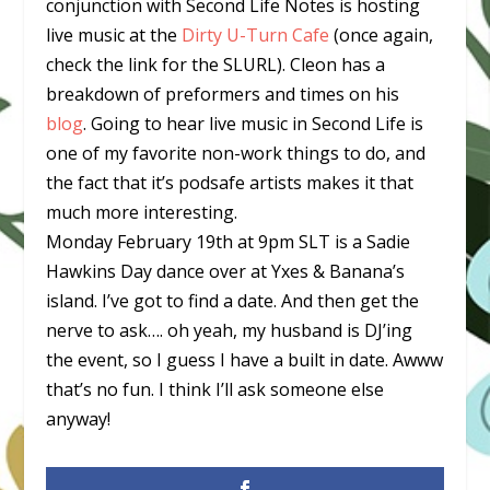
conjunction with Second Life Notes is hosting
live music at the
Dirty U-Turn Cafe
(once again,
check the link for the SLURL). Cleon has a
breakdown of preformers and times on his
blog
. Going to hear live music in Second Life is
one of my favorite non-work things to do, and
the fact that it’s podsafe artists makes it that
much more interesting.
Monday February 19th at 9pm SLT is a Sadie
Hawkins Day dance over at Yxes & Banana’s
island. I’ve got to find a date. And then get the
nerve to ask…. oh yeah, my husband is DJ’ing
the event, so I guess I have a built in date. Awww
that’s no fun. I think I’ll ask someone else
anyway!