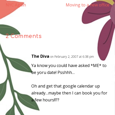
NYC Again
Moving to a new office
2 Comments
The Diva
on February 2, 2007 at 6:38 pm
Ya know you could have asked *ME* to
be yoru date! Psshhh…
Oh and get that google calendar up
already…maybe then I can book you for
a few hours!!??