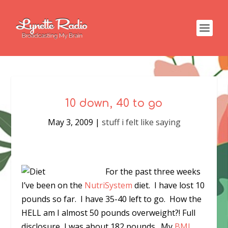
10 down, 40 to go
May 3, 2009
|
stuff i felt like saying
For the past three weeks
I’ve been on the
NutriSystem
diet. I have lost 10
pounds so far. I have 35-40 left to go. How the
HELL am I almost 50 pounds overweight?! Full
disclosure, I was about 182 pounds. My
BMI