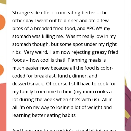
Strange side effect from eating better – the
other day I went out to dinner and ate a few
bites of a breaded fried food, and *POW* my
stomach was killing me. Wasn’t really low in my
stomach though, but some spot under my right
ribs. Very weird. I am now rejecting greasy fried
foods – how cool is that! Planning meals is
much easier now because all the food is color-
coded for breakfast, lunch, dinner, and
dessert/snack. Of course I still have to cook for
my family from time to time (my mom cooks a
lot during the week when she’s with us). All in
all I’m on my way to losing a lot of weight and
learning better eating habits.
And I am sure to be rockin’ a size 4 bikini on my