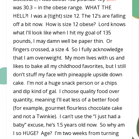
was 30.3 – in the obese range. WHAT THE
HELL?! I was a (tight) size 12. The 12’s are falling
off a bit now. How is size 12 obese? Lord knows
what I’ll look like when I hit my goal of 135
pounds, I may damn well be paper thin. Or
fingers crossed, a size 4. So I fully acknowledge
that I am overweight. My mom lives with us and
likes to bake all my childhood favorites, but I still
don’t stuff my face with pineapple upside down
cake. I’m not a huge snack person or a chips
and dip kind of gal. I choose quality food over
quantity, meaning I’ll eat less of a better food
(for example, gourmet flourless chocolate cake
and not a Twinkie). I can’t use the “I just had a
baby” excuse, he’s 1.5 years old now. So why am
I so HUGE? Age? I’m two weeks from turning