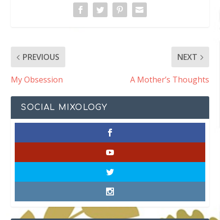
PREVIOUS
NEXT
My Obsession
A Mother’s Thoughts
SOCIAL MIXOLOGY