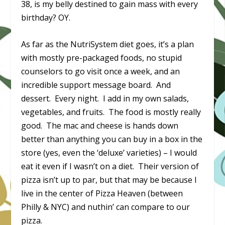
38, is my belly destined to gain mass with every
birthday? OY.
As far as the NutriSystem diet goes, it’s a plan
with mostly pre-packaged foods, no stupid
counselors to go visit once a week, and an
incredible support message board. And
dessert. Every night. I add in my own salads,
vegetables, and fruits. The food is mostly really
good. The mac and cheese is hands down
better than anything you can buy in a box in the
store (yes, even the ‘deluxe’ varieties) – I would
eat it even if I wasn’t on a diet. Their version of
pizza isn’t up to par, but that may be because I
live in the center of Pizza Heaven (between
Philly & NYC) and nuthin’ can compare to our
pizza.