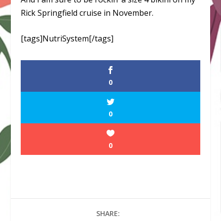
Rick Springfield cruise in November.
[tags]NutriSystem[/tags]
0
0
0
SHARE: