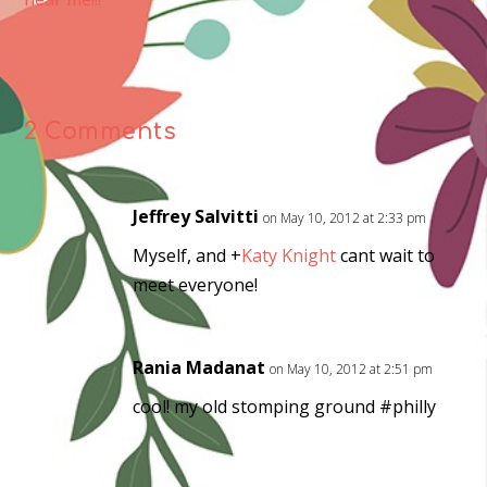
2 Comments
Jeffrey Salvitti
on May 10, 2012 at 2:33 pm
Myself, and
+
Katy Knight
cant wait to
meet everyone!
Rania Madanat
on May 10, 2012 at 2:51 pm
cool! my old stomping ground #philly