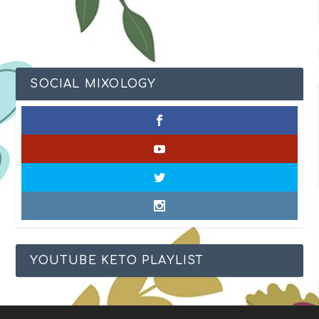
SOCIAL MIXOLOGY
YOUTUBE KETO PLAYLIST