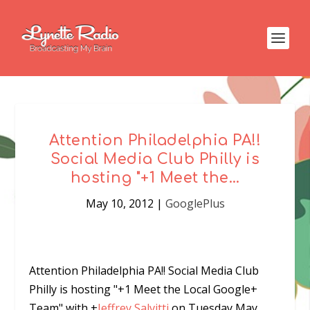
Attention Philadelphia PA!!
Social Media Club Philly is
hosting "+1 Meet the…
May 10, 2012
|
GooglePlus
Attention Philadelphia PA!! Social Media Club
Philly is hosting
"+1 Meet the Local Google+
Team"
with
+
Jeffrey Salvitti
on Tuesday May