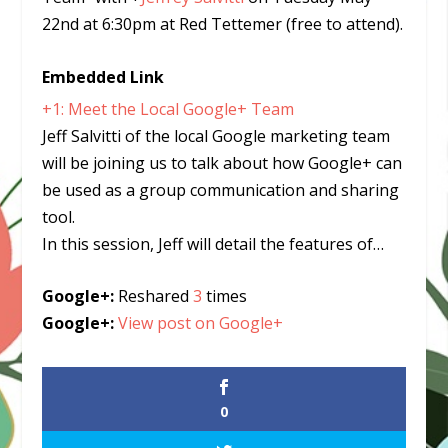
22nd at 6:30pm at Red Tettemer (free to attend).
Embedded Link
+1: Meet the Local Google+ Team
Jeff Salvitti of the local Google marketing team
will be joining us to talk about how Google+ can
be used as a group communication and sharing
tool.
In this session, Jeff will detail the features of…
Google+:
Reshared
3
times
Google+:
View post on Google+
0