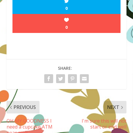
0
0
SHARE:
PREVIOUS
NEXT
OH MY GOODNESS I
I'm sure this will not
need a cupcake ATM
start or end well
near me!!!