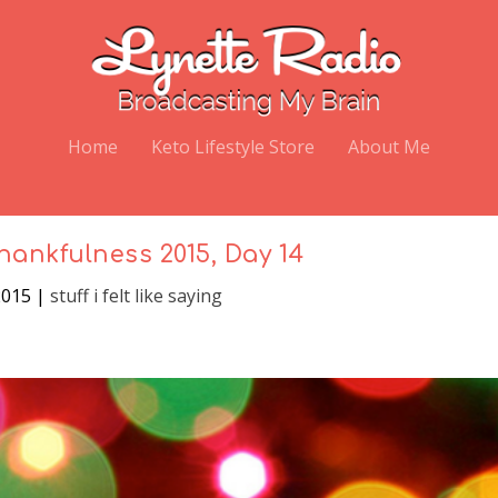
Home
Keto Lifestyle Store
About Me
hankfulness 2015, Day 14
2015
|
stuff i felt like saying