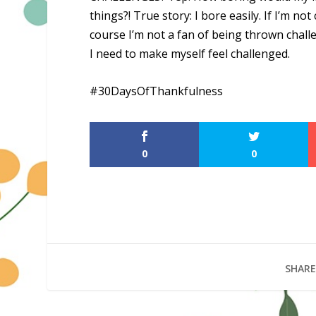
things?! True story: I bore easily. If I’m no
course I’m not a fan of being thrown chall
I need to make myself feel challenged.
#30DaysOfThankfulness
0
0
SHARE