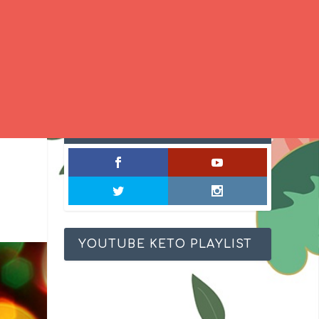
SOCIAL MIXOLOGY
YOUTUBE KETO PLAYLIST