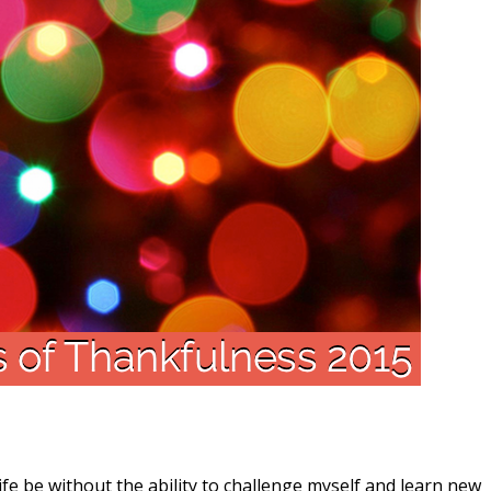
 be without the ability to challenge myself and learn new