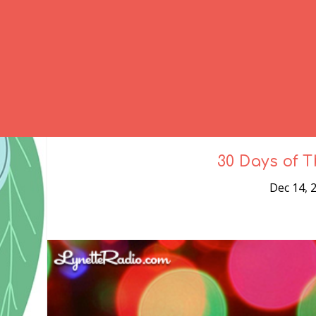
30 Days of T
Dec 14, 