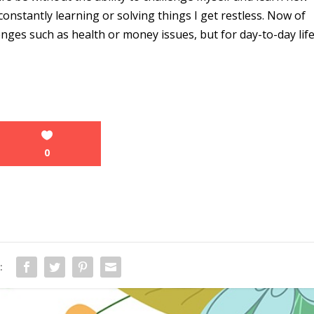
t constantly learning or solving things I get restless. Now of
enges such as health or money issues, but for day-to-day lif
0
: