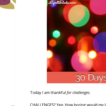
Today I am thankful
for challenges
.
CHALLENGES? Yep. How boring would my life