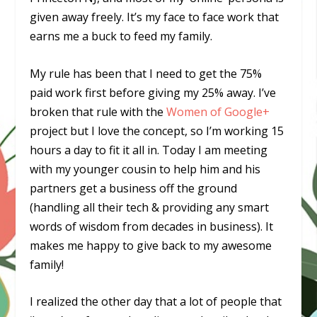
given away freely. It’s my face to face work that
earns me a buck to feed my family.
My rule has been that I need to get the 75%
paid work first before giving my 25% away. I’ve
broken that rule with the
Women of Google+
project but I love the concept, so I’m working 15
hours a day to fit it all in. Today I am meeting
with my younger cousin to help him and his
partners get a business off the ground
(handling all their tech & providing any smart
words of wisdom from decades in business). It
makes me happy to give back to my awesome
family!
I realized the other day that a lot of people that