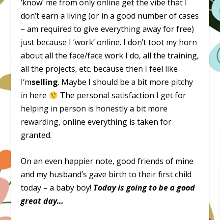
‘know’ me from only online get the vibe that I
don’t earn a living (or in a good number of cases
– am required to give everything away for free)
just because I ‘work’ online. I don’t toot my horn
about all the face/face work I do, all the training,
all the projects, etc. because then I feel like
I’m
selling
. Maybe I should be a bit more pitchy
in here
The personal satisfaction I get for
helping in person is honestly a bit more
rewarding, online everything is taken for
granted.
On an even happier note, good friends of mine
and my husband’s gave birth to their first child
today – a baby boy!
Today is going to be a
good
great day…