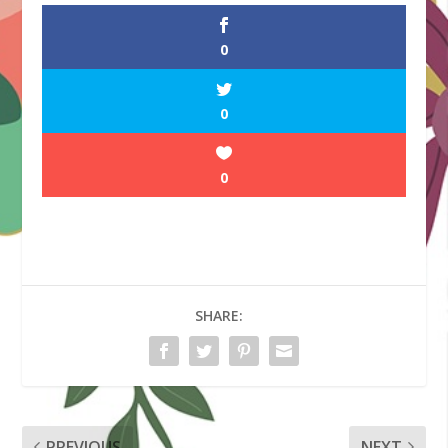
0
0
0
SHARE:
PREVIOUS
NEXT