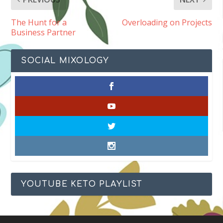
The Hunt for a
Overloading on Projects
Business Partner
SOCIAL MIXOLOGY
YOUTUBE KETO PLAYLIST