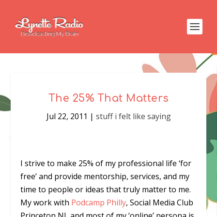
The 25% That Matters
Jul 22, 2011
|
stuff i felt like saying
I strive to make 25% of my professional life ‘for
free’ and provide mentorship, services, and my
time to people or ideas that truly matter to me.
My work with
Podcamp Philly
, Social Media Club
Princeton NJ, and most of my ‘online’ persona is