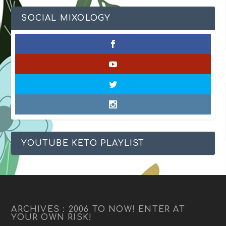
SOCIAL MIXOLOGY
YOUTUBE KETO PLAYLIST
ARCHIVES : 2006 TO NOW! ENTER AT
YOUR OWN RISK!