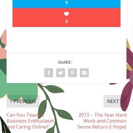
0
0
SHARE:
PREVIOUS
NEXT
Can You Teach a
2013 – The Year Hard
Business Enthusiasm
Work and Common
and Caring Online?
Sense Return (I Hope)