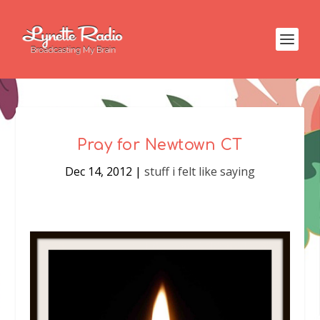
Pray for Newtown CT
Dec 14, 2012
|
stuff i felt like saying